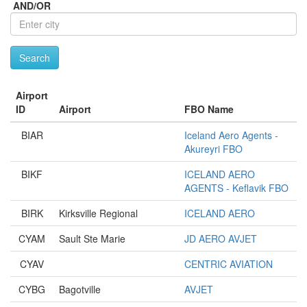
City
AND/OR
Search
Airport
ID
Airport
FBO Name
BIAR
Iceland Aero Agents -
Akureyri FBO
BIKF
ICELAND AERO
AGENTS - Keflavik FBO
BIRK
Kirksville Regional
ICELAND AERO
CYAM
Sault Ste Marie
JD AERO AVJET
CYAV
CENTRIC AVIATION
CYBG
Bagotville
AVJET