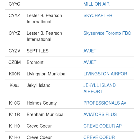
CYYC
MILLION AIR
CYYZ
Lester B. Pearson
SKYCHARTER
International
CYYZ
Lester B. Pearson
Skyservice Toronto FBO
International
CYZV
SEPT ILES
AVJET
CZBM
Bromont
AVJET
K00R
Livingston Municipal
LIVINGSTON AIRPOR
K09J
Jekyll Island
JEKYLL ISLAND
AIRPORT
K10G
Holmes County
PROFESSIONALS AV
K11R
Brenham Municipal
AVIATORS PLUS
K1H0
Creve Coeur
CREVE COEUR AP
K1H0
Creve Coeur
CREVE COEUR