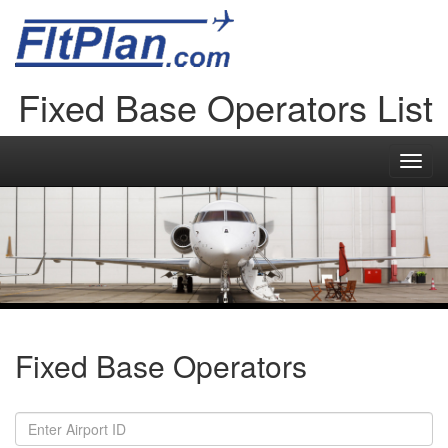
Fixed Base Operators List
Toggl
navig
Fixed Base Operators
Airport
ID