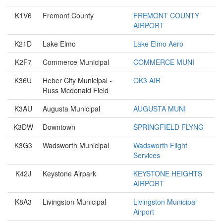
K1V6
Fremont County
FREMONT COUNTY
AIRPORT
K21D
Lake Elmo
Lake Elmo Aero
K2F7
Commerce Municipal
COMMERCE MUNI
K36U
Heber City Municipal -
OK3 AIR
Russ Mcdonald Field
K3AU
Augusta Municipal
AUGUSTA MUNI
K3DW
Downtown
SPRINGFIELD FLYNG
K3G3
Wadsworth Municipal
Wadsworth Flight
Services
K42J
Keystone Airpark
KEYSTONE HEIGHTS
AIRPORT
K8A3
Livingston Municipal
Livingston Municipal
Airport