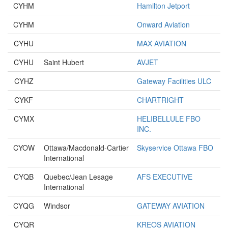
CYHM
Hamilton Jetport
CYHM
Onward Aviation
CYHU
MAX AVIATION
CYHU
Saint Hubert
AVJET
CYHZ
Gateway Facilities ULC
CYKF
CHARTRIGHT
CYMX
HELIBELLULE FBO
INC.
CYOW
Ottawa/Macdonald-Cartier
Skyservice Ottawa FBO
International
CYQB
Quebec/Jean Lesage
AFS EXECUTIVE
International
CYQG
Windsor
GATEWAY AVIATION
CYQR
KREOS AVIATION