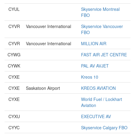
CYUL
Skyservice Montreal
FBO
CYVR
Vancouver International
Skyservice Vancouver
FBO
CYVR
Vancouver International
MILLION AIR
CYWG
FAST AIR JET CENTRE
CYWK
PAL AV AVJET
CYXE
Kreos 10
CYXE
Saskatoon Airport
KREOS AVIATION
CYXE
World Fuel / Lockhart
Aviation
CYXU
EXECUTIVE AV
CYYC
Skyservice Calgary FBO