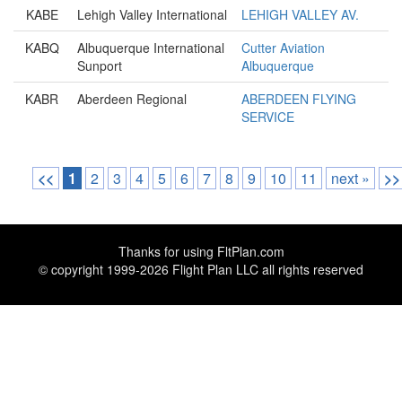
KABE
Lehigh Valley International
LEHIGH VALLEY AV.
KABQ
Albuquerque International
Cutter Aviation
Sunport
Albuquerque
KABR
Aberdeen Regional
ABERDEEN FLYING
SERVICE
<<
1
2
3
4
5
6
7
8
9
10
11
next »
>>
Thanks for using
FltPlan.com
© copyright 1999-2026 Flight Plan LLC all rights reserved