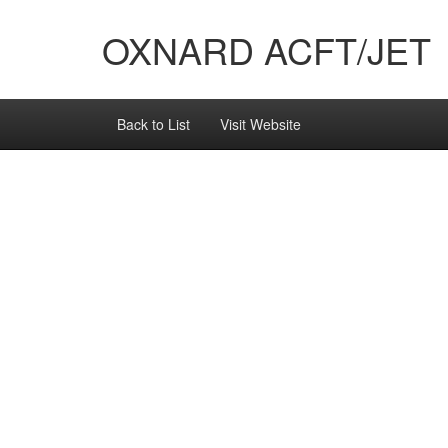
OXNARD ACFT/JET
Back to List
Visit Website