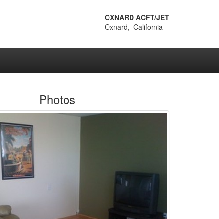
OXNARD ACFT/JET
Oxnard, California
Photos