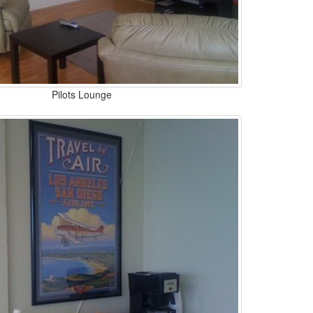
Pilots Lounge