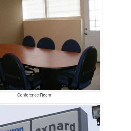
Conference Room