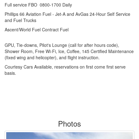
Full service FBO 0800-1700 Daily
Phillips 66 Aviation Fuel - Jet-A and AvGas 24-Hour Self Service
and Fuel Trucks
Ascent/World Fuel Contract Fuel
GPU, Tie-downs, Pilot's Lounge (call for after hours code),
Shower Room, Free Wi-Fi, Ice, Coffee, 145 Certified Maintenance
(fixed wing and helicopter), and flight instruction.
Courtesy Cars Available, reservations on first come first serve
basis.
Photos