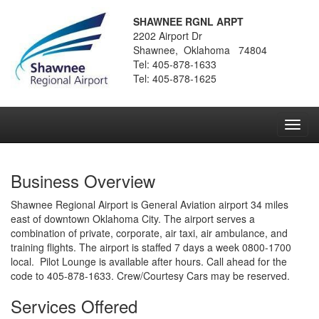
SHAWNEE RGNL ARPT
2202 Airport Dr
Shawnee, Oklahoma 74804
Tel: 405-878-1633
Tel: 405-878-1625
Toggl
navig
Business Overview
Shawnee Regional Airport is General Aviation airport 34 miles
east of downtown Oklahoma City. The airport serves a
combination of private, corporate, air taxi, air ambulance, and
training flights. The airport is staffed 7 days a week 0800-1700
local. Pilot Lounge is available after hours. Call ahead for the
code to 405-878-1633. Crew/Courtesy Cars may be reserved.
Services Offered