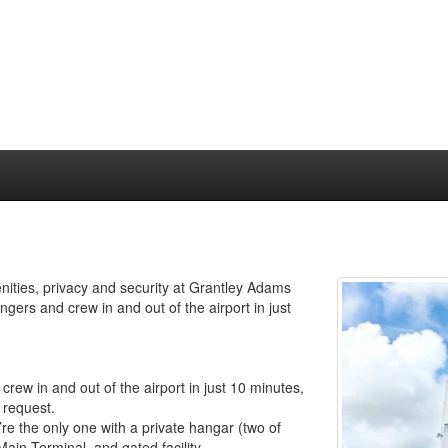
enities, privacy and security at Grantley Adams
ngers and crew in and out of the airport in just
rew in and out of the airport in just 10 minutes,
 request.
re the only one with a private hangar (two of
Main Terminal, and gated facility.