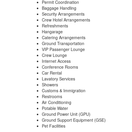
Permit Coordination
Baggage Handling
Security Arrangements
Crew Hotel Arrangements
Refreshments
Hangarage
Catering Arrangements
Ground Transportation
VIP Passenger Lounge
Crew Lounge
Internet Access
Conference Rooms
Car Rental
Lavatory Services
Showers
Customs & Immigration
Restrooms
Air Conditioning
Potable Water
Ground Power Unit (GPU)
Ground Support Equipment (GSE)
Pet Facilities