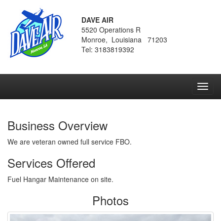
DAVE AIR
5520 Operations R
Monroe, Louisiana 71203
Tel: 3183819392
Toggl
navig
Business Overview
We are veteran owned full service FBO.
Services Offered
Fuel Hangar Maintenance on site.
Photos