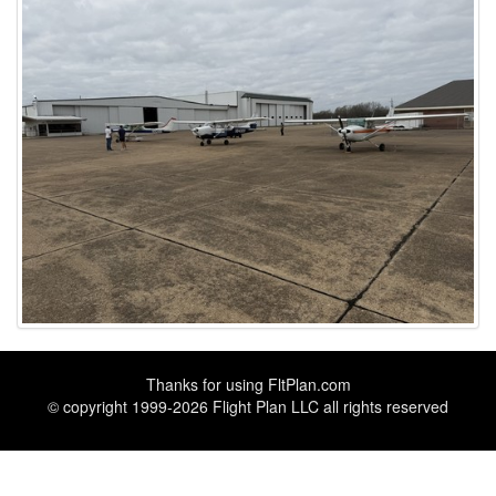
Thanks for using
FltPlan.com
© copyright 1999-2026 Flight Plan LLC all rights reserved