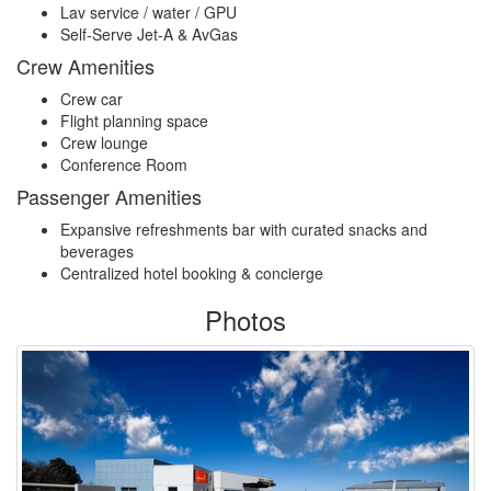
Lav service / water / GPU
Self-Serve Jet-A & AvGas
Crew Amenities
Crew car
Flight planning space
Crew lounge
Conference Room
Passenger Amenities
Expansive refreshments bar with curated snacks and
beverages
Centralized hotel booking & concierge
Photos