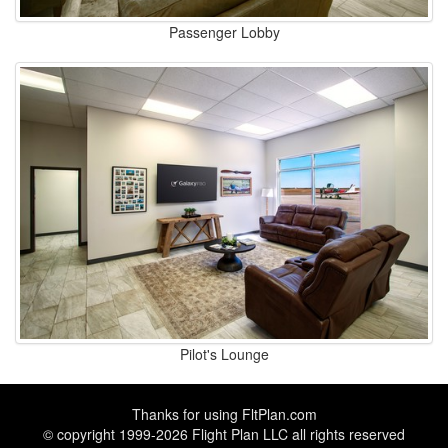
Passenger Lobby
Pilot's Lounge
Thanks for using
FltPlan.com
© copyright 1999-2026 Flight Plan LLC all rights reserved