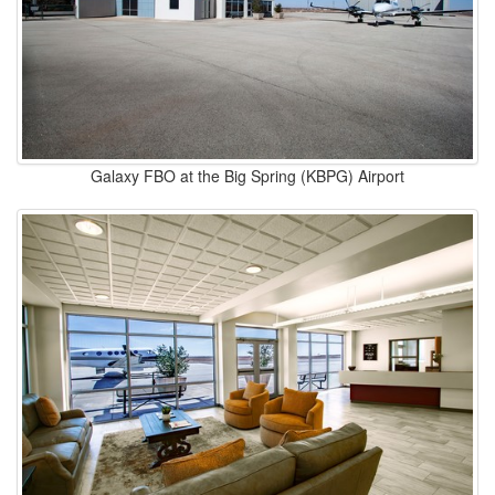
Galaxy FBO at the Big Spring (KBPG) Airport