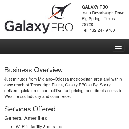
GALAXY FBO
3200 Rickabaugh Drive
Big Spring, Texas
79720
Tel: 432.247.9700
Toggl
navig
Business Overview
Just minutes from Midland–Odessa metropolitan area and within
easy reach of Texas High Plains, Galaxy FBO at Big Spring
delivers quick turns, competitive fuel pricing, and direct access to
West Texas industry and commerce.
Services Offered
General Amenities
Wi-Fi in facility & on ramp