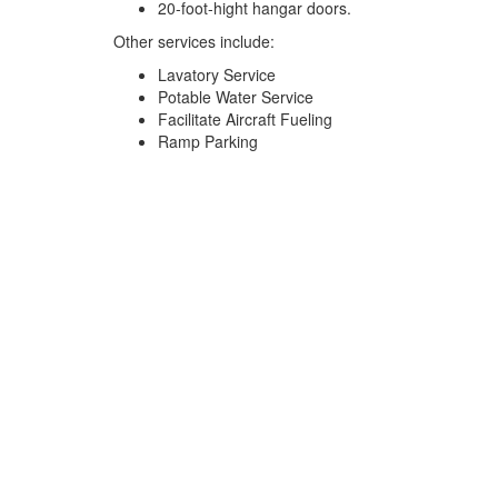
20-foot-hight hangar doors.
Other services include:
Lavatory Service
Potable Water Service
Facilitate Aircraft Fueling
Ramp Parking