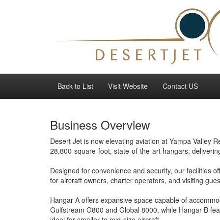
Back to List
Visit Website
Contact US
Business Overview
Desert Jet is now elevating aviation at Yampa Valley 
28,800-square-foot, state-of-the-art hangars, delivering
Designed for convenience and security, our facilities of
for aircraft owners, charter operators, and visiting gues
Hangar A offers expansive space capable of accommoda
Gulfstream G800 and Global 8000, while Hangar B feat
ideal for smaller to mid-size aircraft.