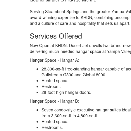
Serving Steamboat Springs and the greater Yampa Valley
award-winning expertise to KHDN, combining uncompro
and a culture of care and hospitality that sets us apart.
Services Offered
Now Open at KHDN: Desert Jet unveils two brand-new, 2
delivering much-needed hangar space at Yampa Valle
Hangar Space - Hangar A:
28,800-sq-ft free-standing hangar capable of ac
Gulfstream G800 and Global 8000.
Heated space.
Restroom.
28-foot-high hangar doors.
Hangar Space - Hangar B:
Seven condo-style executive hangar suites ideal f
from 3,600-sq-ft to 4,800-sq-ft.
Heated space.
Restrooms.