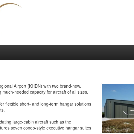
Regional Airport (KHDN) with two brand-new,
 much-needed capacity for aircraft of all sizes.
fer flexible short- and long-term hangar solutions
ts.
ting large-cabin aircraft such as the
ures seven condo-style executive hangar suites