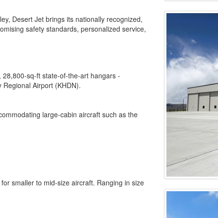
, Desert Jet brings its nationally recognized,
mising safety standards, personalized service,
8,800-sq-ft state-of-the-art hangars -
y Regional Airport (KHDN).
commodating large-cabin aircraft such as the
or smaller to mid-size aircraft. Ranging in size