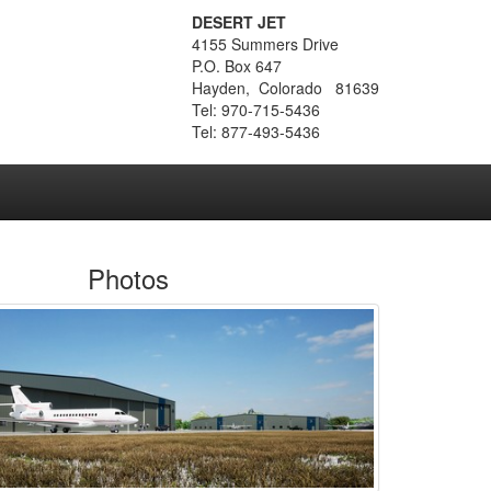
DESERT JET
4155 Summers Drive
P.O. Box 647
Hayden, Colorado 81639
Tel: 970-715-5436
Tel: 877-493-5436
Photos