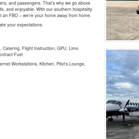
wners, and passengers. That’s why we go above
e, and enjoyable. With our southern hospitality
just an FBO – we’re your home away from home.
te your expectations.
, Catering, Flight Instruction, GPU, Limo
ontract Fuel
ernet Workstations, Kitchen, Pilot's Lounge,