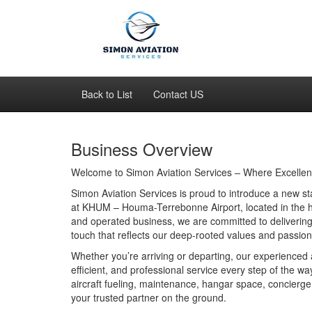
Back to List
Contact US
Business Overview
Welcome to Simon Aviation Services – Where Excellen
Simon Aviation Services is proud to introduce a new s
at KHUM – Houma-Terrebonne Airport, located in the h
and operated business, we are committed to delivering e
touch that reflects our deep-rooted values and passion 
Whether you’re arriving or departing, our experienced a
efficient, and professional service every step of the
aircraft fueling, maintenance, hangar space, concierge
your trusted partner on the ground.