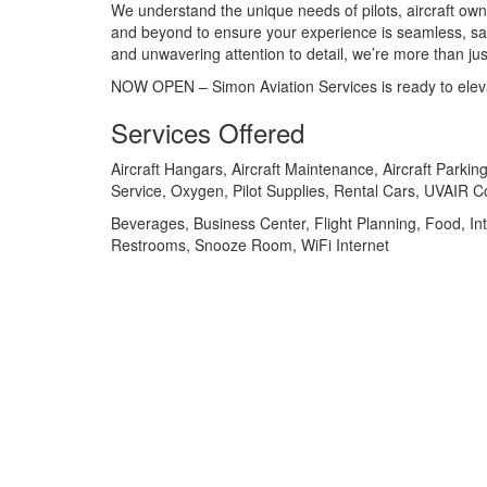
We understand the unique needs of pilots, aircraft o
and beyond to ensure your experience is seamless, saf
and unwavering attention to detail, we’re more than 
NOW OPEN – Simon Aviation Services is ready to eleva
Services Offered
Aircraft Hangars, Aircraft Maintenance, Aircraft Parking
Service, Oxygen, Pilot Supplies, Rental Cars, UVAIR C
Beverages, Business Center, Flight Planning, Food, Int
Restrooms, Snooze Room, WiFi Internet