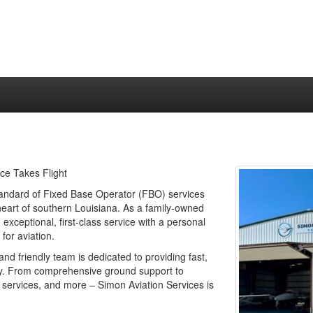
ce Takes Flight
tandard of Fixed Base Operator (FBO) services
eart of southern Louisiana. As a family-owned
xceptional, first-class service with a personal
for aviation.
nd friendly team is dedicated to providing fast,
 way. From comprehensive ground support to
 services, and more – Simon Aviation Services is