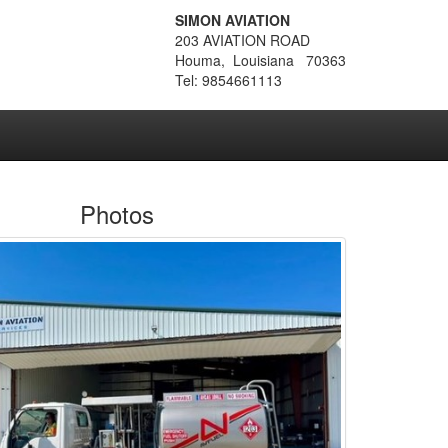
SIMON AVIATION
203 AVIATION ROAD
Houma, Louisiana 70363
Tel: 9854661113
Photos