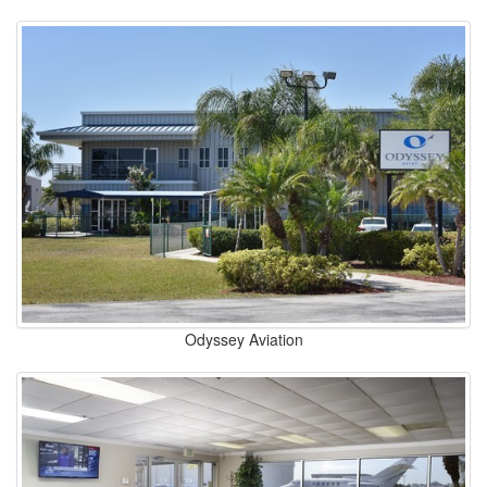
Odyssey Aviation