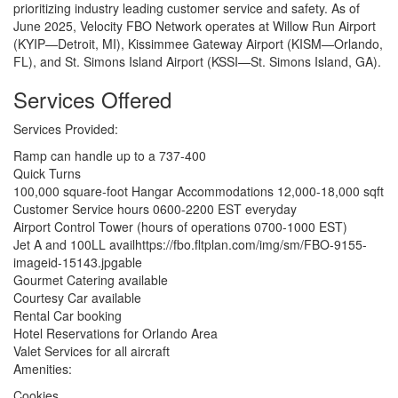
prioritizing industry leading customer service and safety. As of
June 2025, Velocity FBO Network operates at Willow Run Airport
(KYIP—Detroit, MI), Kissimmee Gateway Airport (KISM—Orlando,
FL), and St. Simons Island Airport (KSSI—St. Simons Island, GA).
Services Offered
Services Provided:
Ramp can handle up to a 737-400
Quick Turns
100,000 square-foot Hangar Accommodations 12,000-18,000 sqft
Customer Service hours 0600-2200 EST everyday
Airport Control Tower (hours of operations 0700-1000 EST)
Jet A and 100LL availhttps://fbo.fltplan.com/img/sm/FBO-9155-
imageid-15143.jpgable
Gourmet Catering available
Courtesy Car available
Rental Car booking
Hotel Reservations for Orlando Area
Valet Services for all aircraft
Amenities:
Cookies