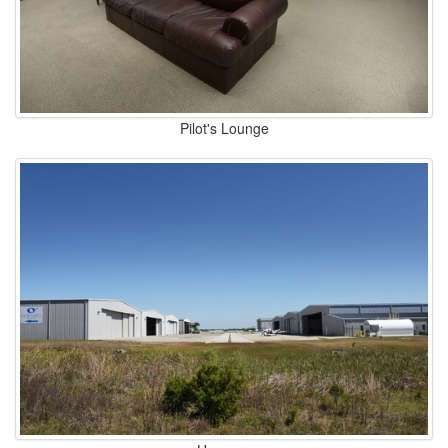
Pilot's Lounge