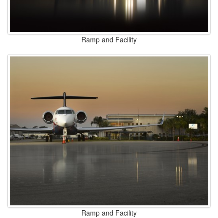
Ramp and Facility
Ramp and Facility