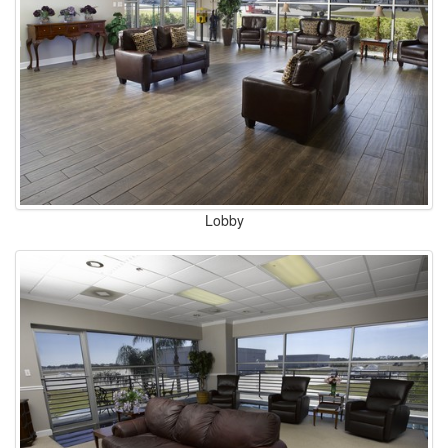
Lobby