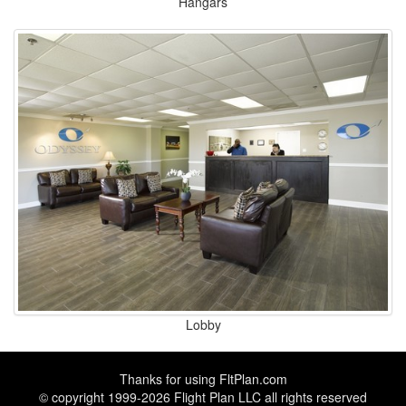
Hangars
Lobby
Thanks for using
FltPlan.com
© copyright 1999-2026 Flight Plan LLC all rights reserved