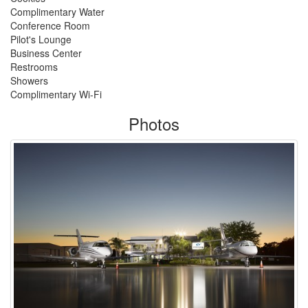
Complimentary Water
Conference Room
Pilot's Lounge
Business Center
Restrooms
Showers
Complimentary Wi-Fi
Photos