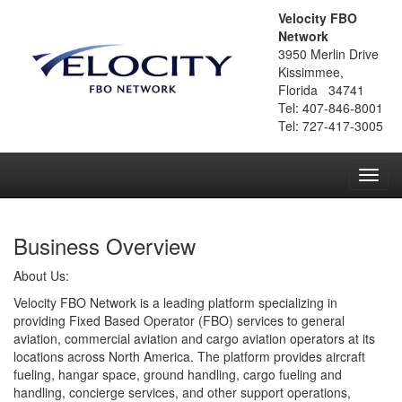
Velocity FBO
Network
3950 Merlin Drive
Kissimmee,
Florida 34741
Tel: 407-846-8001
Tel: 727-417-3005
Toggl
navig
Business Overview
About Us:
Velocity FBO Network is a leading platform specializing in
providing Fixed Based Operator (FBO) services to general
aviation, commercial aviation and cargo aviation operators at its
locations across North America. The platform provides aircraft
fueling, hangar space, ground handling, cargo fueling and
handling, concierge services, and other support operations,