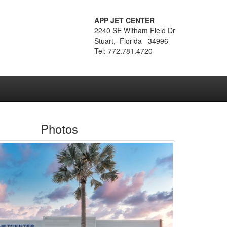
APP JET CENTER
2240 SE Witham Field Dr
Stuart, Florida 34996
Tel: 772.781.4720
Photos