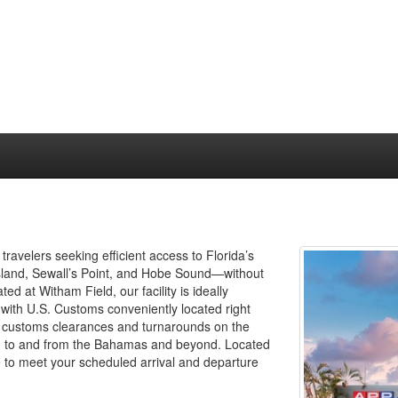
travelers seeking efficient access to Florida’s
sland, Sewall’s Point, and Hobe Sound—without
d at Witham Field, our facility is ideally
, with U.S. Customs conveniently located right
st customs clearances and turnarounds on the
ing to and from the Bahamas and beyond. Located
e to meet your scheduled arrival and departure