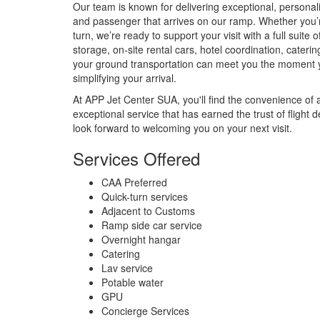
Our team is known for delivering exceptional, personali
and passenger that arrives on our ramp. Whether you’re
turn, we’re ready to support your visit with a full suite 
storage, on-site rental cars, hotel coordination, cate
your ground transportation can meet you the moment
simplifying your arrival.
At APP Jet Center SUA, you'll find the convenience of 
exceptional service that has earned the trust of fligh
look forward to welcoming you on your next visit.
Services Offered
CAA Preferred
Quick-turn services
Adjacent to Customs
Ramp side car service
Overnight hangar
Catering
Lav service
Potable water
GPU
Concierge Services