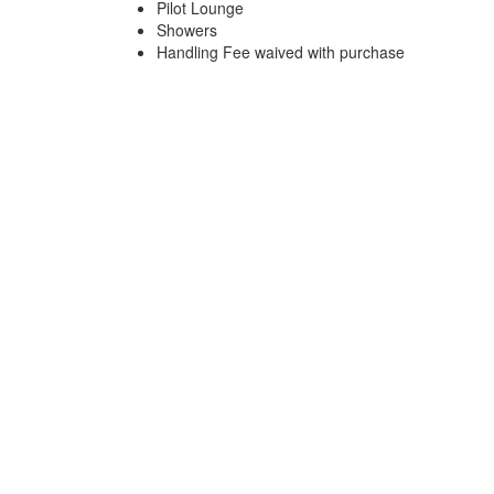
Pilot Lounge
Showers
Handling Fee waived with purchase