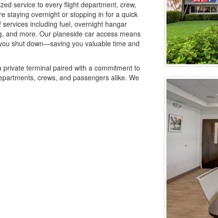
zed service to every flight department, crew,
 staying overnight or stopping in for a quick
of services including fuel, overnight hangar
ring, and more. Our planeside car access means
 you shut down—saving you valuable time and
a private terminal paired with a commitment to
t departments, crews, and passengers alike. We