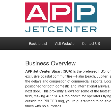
Back to List
Visit Website
Contact US
Business Overview
APP Jet Center Stuart (SUA)
is the preferred FBO for 
exclusive coastal communities—Palm Beach, Jupiter I
the delays and congestion of commercial airports. Locate
positioned for both domestic and international arrivals
next door. This proximity allows for some of the faste
field, making APP SUA a top choice for operators fly
outside the PBI TFR ring, you're guaranteed to be abl
times with no surprises.