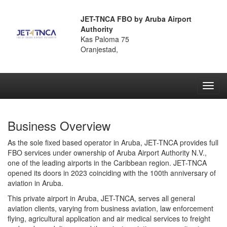
JET-TNCA FBO by Aruba Airport
Authority
Kas Paloma 75
Oranjestad,
Toggl
navig
Business Overview
As the sole fixed based operator in Aruba, JET-TNCA provides full
FBO services under ownership of Aruba Airport Authority N.V.,
one of the leading airports in the Caribbean region. JET-TNCA
opened its doors in 2023 coinciding with the 100th anniversary of
aviation in Aruba.
This private airport in Aruba, JET-TNCA, serves all general
aviation clients, varying from business aviation, law enforcement
flying, agricultural application and air medical services to freight