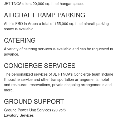
JET-TNCA offers 20,000 sq. ft. of hangar space.
AIRCRAFT RAMP PARKING
At this FBO in Aruba a total of 155,000 sq. ft. of aircraft parking
space is available.
CATERING
A variety of catering services is available and can be requested in
advance.
CONCIERGE SERVICES
The personalized services of JET-TNCA’s Concierge team include
limousine service and other transportation arrangements, hotel
and restaurant reservations, private shopping arrangements and
more.
GROUND SUPPORT
Ground Power Unit Services (28 volt)
Lavatory Services