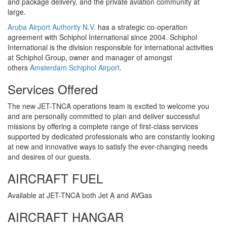
and package delivery, and the private aviation community at
large.
Aruba Airport Authority N.V.
has a strategic co-operation
agreement with Schiphol International since 2004. Schiphol
International is the division responsible for international activities
at Schiphol Group, owner and manager of amongst
others
Amsterdam Schiphol Airport
.
Services Offered
The new JET-TNCA operations team is excited to welcome you
and are personally committed to plan and deliver successful
missions by offering a complete range of first-class services
supported by dedicated professionals who are constantly looking
at new and innovative ways to satisfy the ever-changing needs
and desires of our guests.
AIRCRAFT FUEL
Available at JET-TNCA both Jet A and AVGas
AIRCRAFT HANGAR