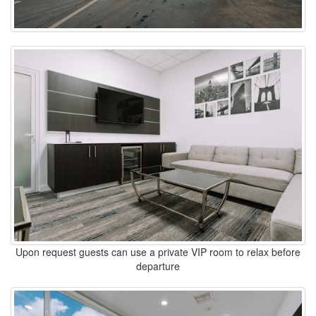
Upon request guests can use a private VIP room to relax before
departure