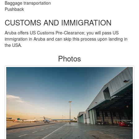
Baggage transportation
Pushback
CUSTOMS AND IMMIGRATION
Aruba offers US Customs Pre-Clearance; you will pass US
immigration in Aruba and can skip this process upon landing in
the USA.
Photos