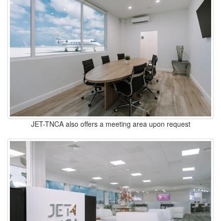
JET-TNCA also offers a meeting area upon request