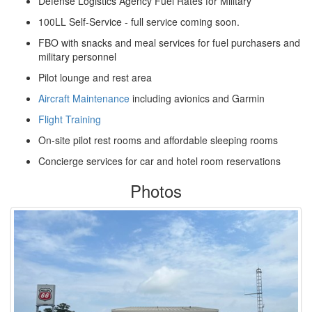
Defense Logistics Agency Fuel Rates for Military
100LL Self-Service - full service coming soon.
FBO with snacks and meal services for fuel purchasers and
military personnel
Pilot lounge and rest area
Aircraft Maintenance
including avionics and Garmin
Flight Training
On-site pilot rest rooms and affordable sleeping rooms
Concierge services for car and hotel room reservations
Photos