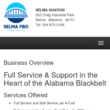
SELMA AVIATION
202 Craig Industrial Park
Selma, Alabama 36701
Tel: 334-875-2189
Toggl
navig
Business Overview
Full Service & Support in the
Heart of the Alabama Blackbelt
Services Offered
Full Service and Self-Service Jet A Fuel