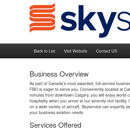
Back to List
Visit Website
Contact US
Business Overview
As part of Canada’s most awarded, full-service busine
FBO is eager to serve you. Conveniently located at Cal
minutes from downtown Calgary, you will enjoy world-c
hospitality when you arrive at our amenity-rich facilit
on a wide variety of aircraft, Skyservice can expertly se
your business aviation needs.
Services Offered