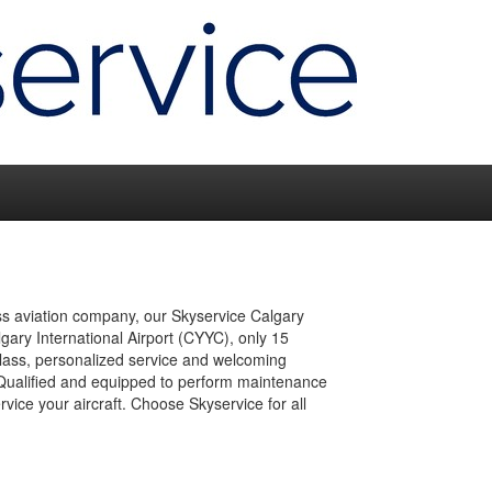
ss aviation company, our Skyservice Calgary
gary International Airport (CYYC), only 15
lass, personalized service and welcoming
y. Qualified and equipped to perform maintenance
rvice your aircraft. Choose Skyservice for all