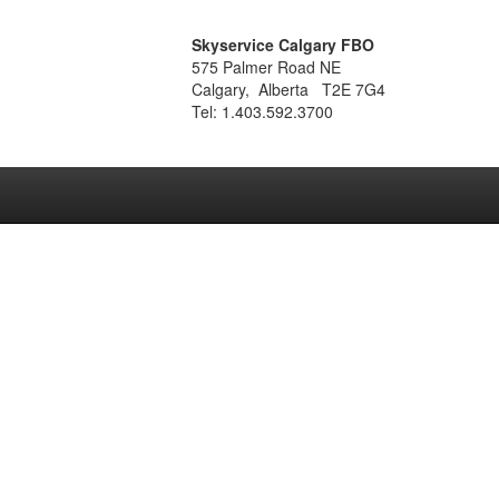
Skyservice Calgary FBO
575 Palmer Road NE
Calgary, Alberta T2E 7G4
Tel: 1.403.592.3700