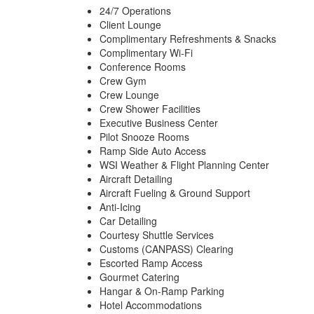
24/7 Operations
Client Lounge
Complimentary Refreshments & Snacks
Complimentary Wi-Fi
Conference Rooms
Crew Gym
Crew Lounge
Crew Shower Facilities
Executive Business Center
Pilot Snooze Rooms
Ramp Side Auto Access
WSI Weather & Flight Planning Center
Aircraft Detailing
Aircraft Fueling & Ground Support
Anti-Icing
Car Detailing
Courtesy Shuttle Services
Customs (CANPASS) Clearing
Escorted Ramp Access
Gourmet Catering
Hangar & On-Ramp Parking
Hotel Accommodations