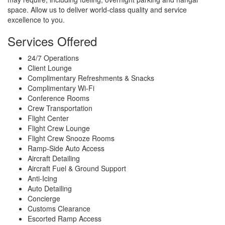
space. Allow us to deliver world-class quality and service
excellence to you.
Services Offered
24/7 Operations
Client Lounge
Complimentary Refreshments & Snacks
Complimentary Wi-Fi
Conference Rooms
Crew Transportation
Flight Center
Flight Crew Lounge
Flight Crew Snooze Rooms
Ramp-Side Auto Access
Aircraft Detailing
Aircraft Fuel & Ground Support
Anti-Icing
Auto Detailing
Concierge
Customs Clearance
Escorted Ramp Access