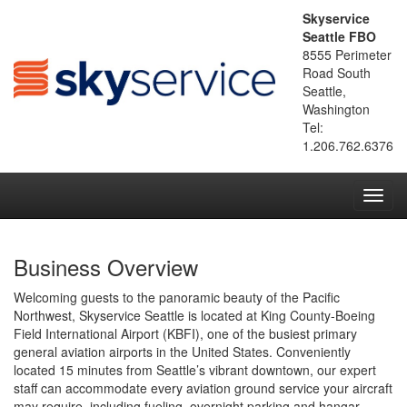
Skyservice
Seattle FBO
8555 Perimeter
Road South
Seattle,
Washington
Tel:
1.206.762.6376
Toggl
navig
Business Overview
Welcoming guests to the panoramic beauty of the Pacific
Northwest, Skyservice Seattle is located at King County-Boeing
Field International Airport (KBFI), one of the busiest primary
general aviation airports in the United States. Conveniently
located 15 minutes from Seattle’s vibrant downtown, our expert
staff can accommodate every aviation ground service your aircraft
may require, including fueling, overnight parking and hangar