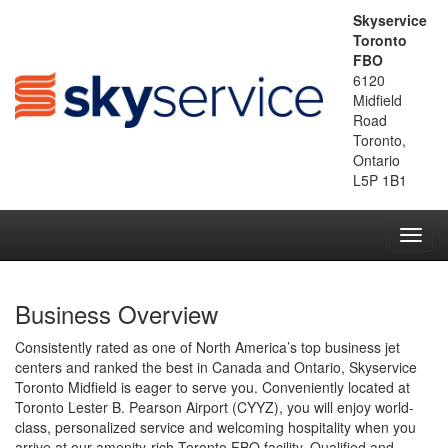
Skyservice
Toronto
FBO
6120
Midfield
Road
Toronto,
Ontario
L5P 1B1
Toggl
navig
Business Overview
Consistently rated as one of North America’s top business jet
centers and ranked the best in Canada and Ontario, Skyservice
Toronto Midfield is eager to serve you. Conveniently located at
Toronto Lester B. Pearson Airport (CYYZ), you will enjoy world-
class, personalized service and welcoming hospitality when you
arrive at our amenity-rich Toronto FBO facility. Qualified and