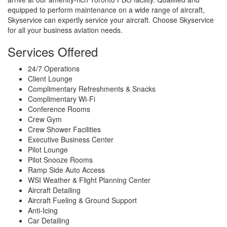
equipped to perform maintenance on a wide range of aircraft,
Skyservice can expertly service your aircraft. Choose Skyservice
for all your business aviation needs.
Services Offered
24/7 Operations
Client Lounge
Complimentary Refreshments & Snacks
Complimentary Wi-Fi
Conference Rooms
Crew Gym
Crew Shower Facilities
Executive Business Center
Pilot Lounge
Pilot Snooze Rooms
Ramp Side Auto Access
WSI Weather & Flight Planning Center
Aircraft Detailing
Aircraft Fueling & Ground Support
Anti-Icing
Car Detailing