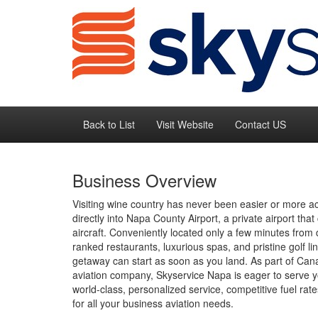
Back to List
Visit Website
Contact US
Business Overview
Visiting wine country has never been easier or more a
directly into Napa County Airport, a private airport that 
aircraft. Conveniently located only a few minutes fro
ranked restaurants, luxurious spas, and pristine golf 
getaway can start as soon as you land. As part of Can
aviation company, Skyservice Napa is eager to serve yo
world-class, personalized service, competitive fuel ra
for all your business aviation needs.