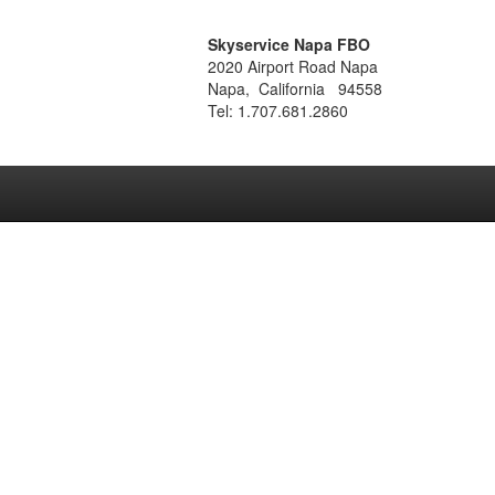
Skyservice Napa FBO
2020 Airport Road Napa
Napa, California 94558
Tel: 1.707.681.2860