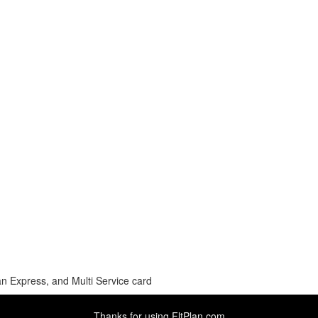
n Express, and Multi Service card
Thanks for using
FltPlan.com