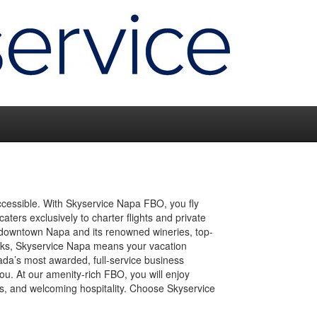
ccessible. With Skyservice Napa FBO, you fly
caters exclusively to charter flights and private
m downtown Napa and its renowned wineries, top-
links, Skyservice Napa means your vacation
ada’s most awarded, full-service business
u. At our amenity-rich FBO, you will enjoy
tes, and welcoming hospitality. Choose Skyservice