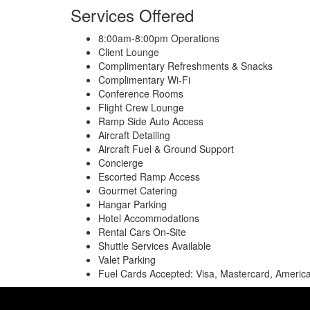
Services Offered
8:00am-8:00pm Operations
Client Lounge
Complimentary Refreshments & Snacks
Complimentary Wi-Fi
Conference Rooms
Flight Crew Lounge
Ramp Side Auto Access
Aircraft Detailing
Aircraft Fuel & Ground Support
Concierge
Escorted Ramp Access
Gourmet Catering
Hangar Parking
Hotel Accommodations
Rental Cars On-Site
Shuttle Services Available
Valet Parking
Fuel Cards Accepted: Visa, Mastercard, America