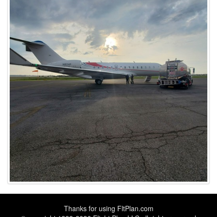
Thanks for using
FltPlan.com