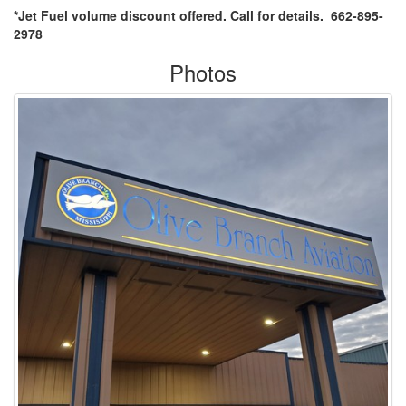
*Jet Fuel volume discount offered. Call for details. 662-895-
2978
Photos