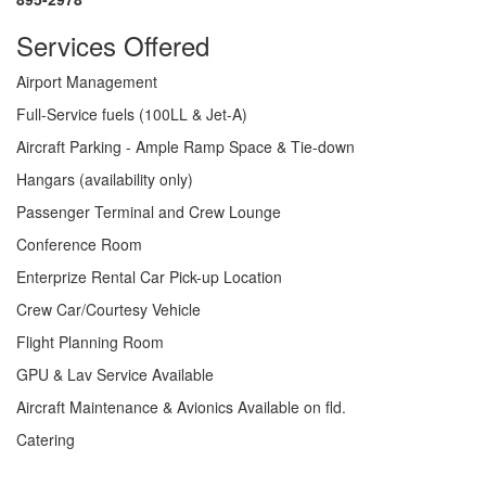
Services Offered
Airport Management
Full-Service fuels (100LL & Jet-A)
Aircraft Parking - Ample Ramp Space & Tie-down
Hangars (availability only)
Passenger Terminal and Crew Lounge
Conference Room
Enterprize Rental Car Pick-up Location
Crew Car/Courtesy Vehicle
Flight Planning Room
GPU & Lav Service Available
Aircraft Maintenance & Avionics Available on fld.
Catering