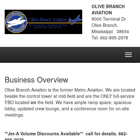
OLIVE BRANCH
AVIATION
8000 Terminal Dr.
Olive Branch,
Mississippi 38654
Tel: 662-895-2978
Toggl
navig
Business Overview
Olive Branch Aviation is the former Metro Aviation. We are located
beside the control tower at mid-field and are the ONLY full-service
FBO located
on
the field. We have ample ramp space, spacious
lobby, updated crew lounge, and a conference room for on-site
meetings.
**Jet-A Volume Discounts Available** call for details. 662-
895-2978