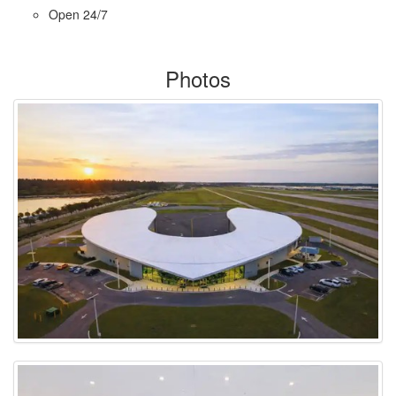
Open 24/7
Photos