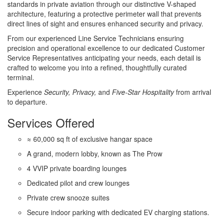
standards in private aviation through our distinctive V-shaped
architecture, featuring a protective perimeter wall that prevents
direct lines of sight and ensures enhanced security and privacy.
From our experienced Line Service Technicians ensuring
precision and operational excellence to our dedicated Customer
Service Representatives anticipating your needs, each detail is
crafted to welcome you into a refined, thoughtfully curated
terminal.
Experience
Security, Privacy,
and
Five-Star Hospitality
from arrival
to departure.
Services Offered
≈ 60,000 sq ft of exclusive hangar space
A grand, modern lobby, known as The Prow
4 VVIP private boarding lounges
Dedicated pilot and crew lounges
Private crew snooze suites
Secure indoor parking with dedicated EV charging stations.