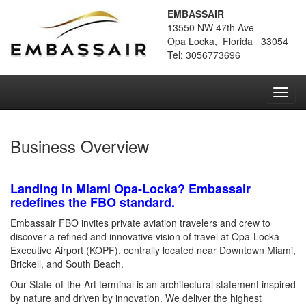
EMBASSAIR
13550 NW 47th Ave
Opa Locka, Florida 33054
Tel: 3056773696
Toggl
navig
Business Overview
Landing in Miami Opa-Locka? Embassair
redefines the FBO standard.
Embassair FBO invites private aviation travelers and crew to
discover a refined and innovative vision of travel at Opa-Locka
Executive Airport (KOPF), centrally located near Downtown Miami,
Brickell, and South Beach.
Our State-of-the-Art terminal is an architectural statement inspired
by nature and driven by innovation. We deliver the highest