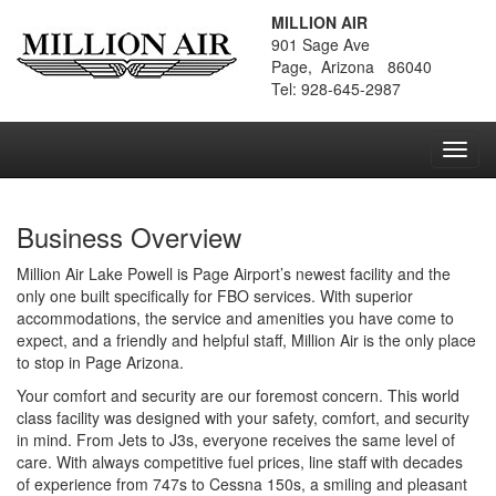
MILLION AIR
901 Sage Ave
Page, Arizona 86040
Tel: 928-645-2987
Toggl
navig
Business Overview
Million Air Lake Powell is Page Airport’s newest facility and the
only one built specifically for FBO services. With superior
accommodations, the service and amenities you have come to
expect, and a friendly and helpful staff, Million Air is the only place
to stop in Page Arizona.
Your comfort and security are our foremost concern. This world
class facility was designed with your safety, comfort, and security
in mind. From Jets to J3s, everyone receives the same level of
care. With always competitive fuel prices, line staff with decades
of experience from 747s to Cessna 150s, a smiling and pleasant