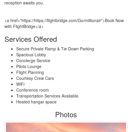
reception awaits you.
<a href="https://https://flightbridge.com/Go/millionair">Book Now
with FlightBridge</a>
Services Offered
Secure Private Ramp & Tie Down Parking
Spacious Lobby
Concierge Service
Pilots Lounge
Flight Planning
Courtesy Crew Cars
WiFi
Conference room
Transportation Services Available
Heated hangar space
Photos