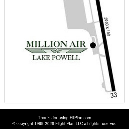
Thanks for using
FltPlan.com
© copyright 1999-2026 Flight Plan LLC all rights reserved