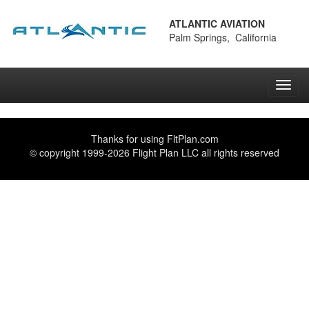
ATLANTIC AVIATION
Palm Springs, California
Toggl
navig
Thanks for using
FltPlan.com
© copyright 1999-2026 Flight Plan LLC all rights reserved