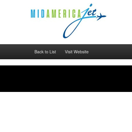
Back to List
Visit Website