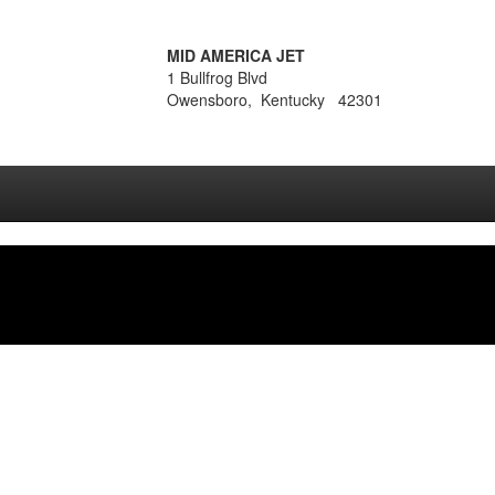
MID AMERICA JET
1 Bullfrog Blvd
Owensboro, Kentucky 42301