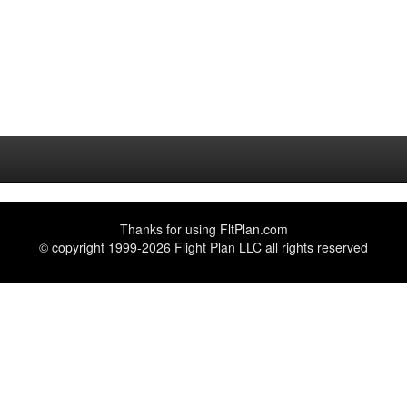
Thanks for using
FltPlan.com
© copyright 1999-2026 Flight Plan LLC all rights reserved