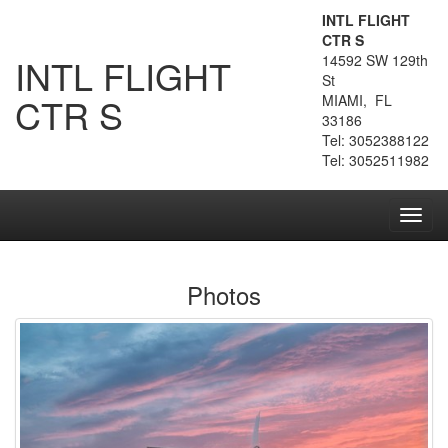
INTL FLIGHT
CTR S
INTL FLIGHT
14592 SW 129th
St
CTR S
MIAMI, FL
33186
Tel: 3052388122
Tel: 3052511982
Toggl
navig
Photos