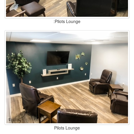
:Pilots Lounge
Pilots Lounge