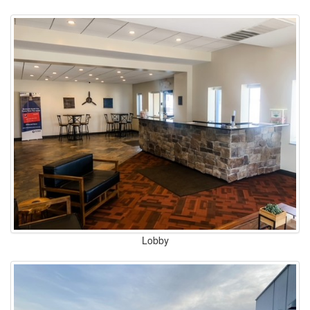
Lobby