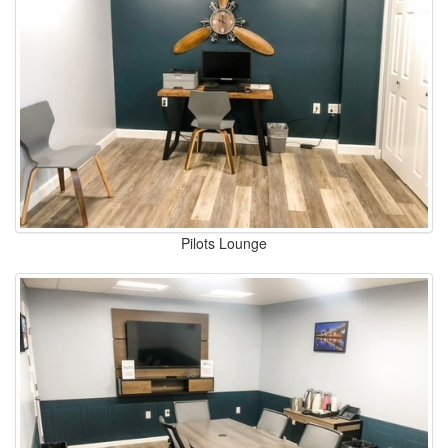
Pilots Lounge