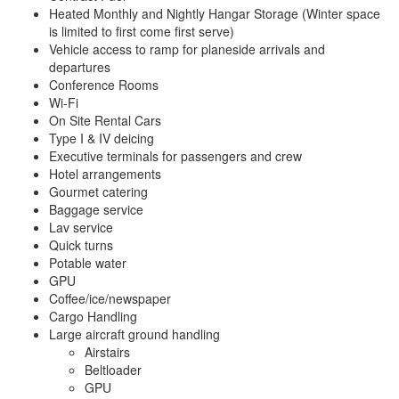
Heated Monthly and Nightly Hangar Storage (Winter space
is limited to first come first serve)
Vehicle access to ramp for planeside arrivals and
departures
Conference Rooms
Wi-Fi
On Site Rental Cars
Type I & IV deicing
Executive terminals for passengers and crew
Hotel arrangements
Gourmet catering
Baggage service
Lav service
Quick turns
Potable water
GPU
Coffee/ice/newspaper
Cargo Handling
Large aircraft ground handling
Airstairs
Beltloader
GPU