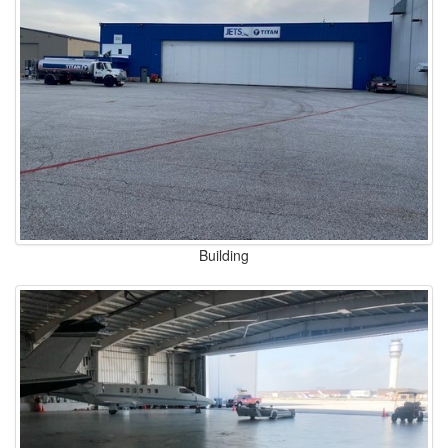
Building