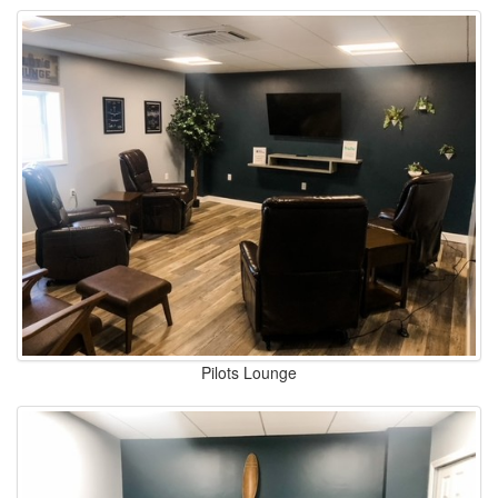
Pilots Lounge