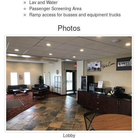
Lav and Water
Passenger Screening Area
Ramp access for busses and equipment trucks
Photos
Lobby