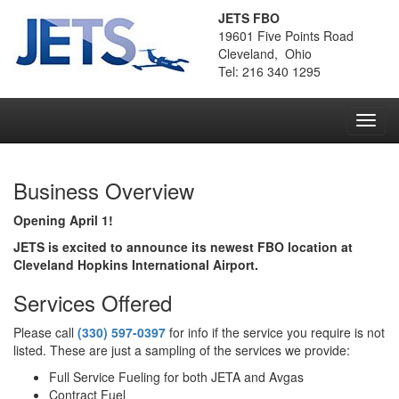
JETS FBO
19601 Five Points Road
Cleveland, Ohio
Tel: 216 340 1295
Toggl
navig
Business Overview
Opening April 1!
JETS is excited to announce its newest FBO location at
Cleveland Hopkins International Airport.
Services Offered
Please call
(330) 597-0397
for info if the service you require is not
listed. These are just a sampling of the services we provide:
Full Service Fueling for both JETA and Avgas
Contract Fuel