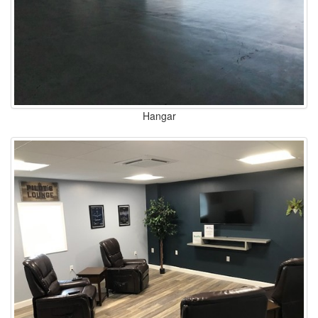
Hangar