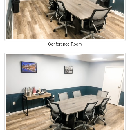
Conference Room