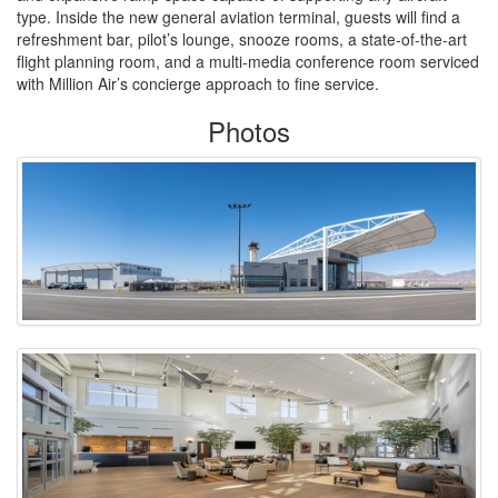
type. Inside the new general aviation terminal, guests will find a
refreshment bar, pilot’s lounge, snooze rooms, a state-of-the-art
flight planning room, and a multi-media conference room serviced
with Million Air’s concierge approach to fine service.
Photos