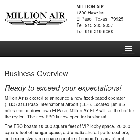
MILLION AIR
1800 Hawkins
El Paso, Texas 79925
Tel: 915-235-9357
Tel: 915-219-5368
Toggl
navig
Business Overview
Ready to exceed your expectations!
Million Air is excited to announce a new fixed-based operator
(FBO) at El Paso International Airport (ELP). Located just 8.5
miles east of downtown El Paso, Million Air ELP will set the bar for
the region. The new FBO is now open for business!
The FBO boasts 10,000 square feet of VIP lobby space, 20,000
square feet of hangar space, a dramatic aircraft porte-cochere,
and expansive ramp space capable of supporting any aircraft