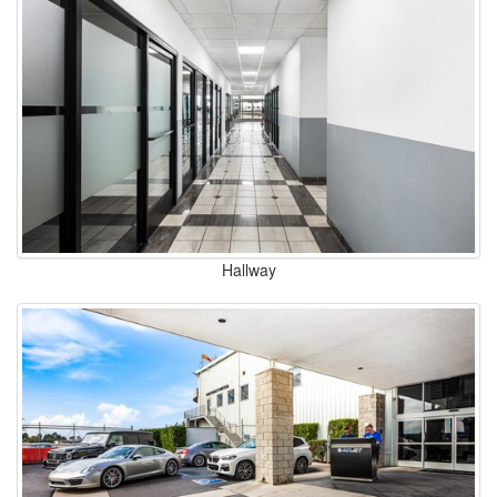
Hallway