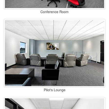
Conference Room
Pilot's Lounge