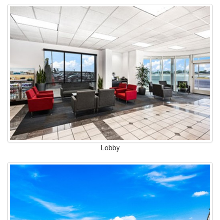
Lobby