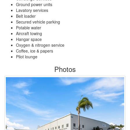
Ground power units
Lavatory services
Belt loader
Secured vehicle parking
Potable water
Aircraft towing
Hangar space
Oxygen & nitrogen service
Coffee, ice & papers
Pilot lounge
Photos