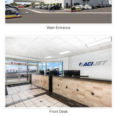
Valet Entrance
Front Desk