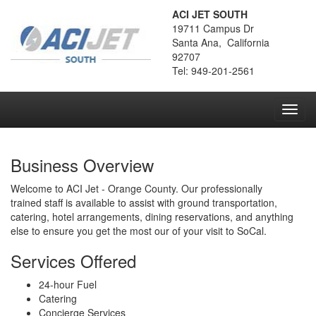
ACI JET SOUTH
19711 Campus Dr
Santa Ana, California
92707
Tel: 949-201-2561
Toggl
navig
Business Overview
Welcome to ACI Jet - Orange County. Our professionally
trained staff is available to assist with ground transportation,
catering, hotel arrangements, dining reservations, and anything
else to ensure you get the most our of your visit to SoCal.
Services Offered
24-hour Fuel
Catering
Concierge Services