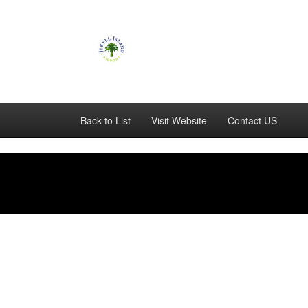
Back to List
Visit Website
Contact US