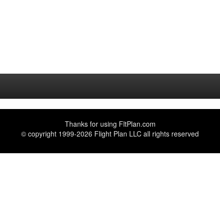
Thanks for using
FltPlan.com
© copyright 1999-2026 Flight Plan LLC all rights reserved