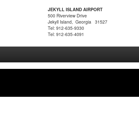
JEKYLL ISLAND AIRPORT
500 Riverview Drive
Jekyll Island, Georgia 31527
Tel: 912-635-9330
Tel: 912-635-4091