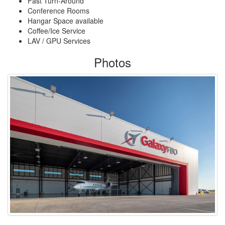
Fast Turn-Around
Conference Rooms
Hangar Space available
Coffee/Ice Service
LAV / GPU Services
Photos