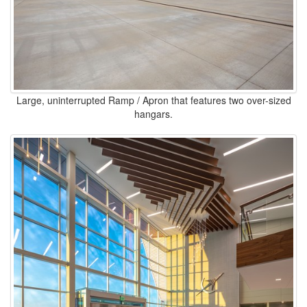
Large, uninterrupted Ramp / Apron that features two over-sized
hangars.