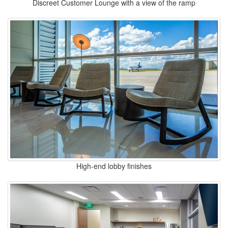
Discreet Customer Lounge with a view of the ramp
High-end lobby finishes