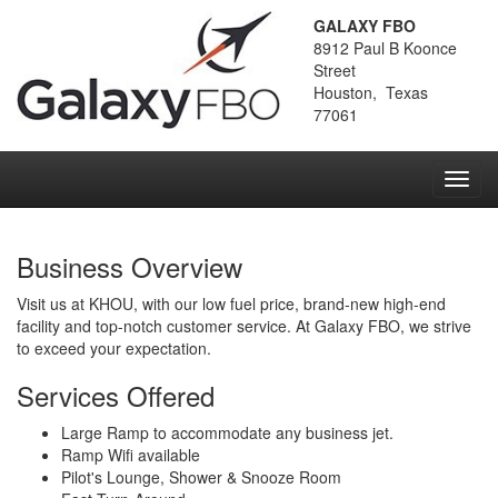
GALAXY FBO
8912 Paul B Koonce
Street
Houston, Texas
77061
Toggl
navig
Business Overview
Visit us at KHOU, with our low fuel price, brand-new high-end
facility and top-notch customer service. At Galaxy FBO, we strive
to exceed your expectation.
Services Offered
Large Ramp to accommodate any business jet.
Ramp Wifi available
Pilot's Lounge, Shower & Snooze Room