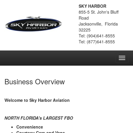
SKY HARBOR
855-5 St. John's Bluff
Road
Jacksonville, Florida
32225
Tel: (904)641-8555
Tel: (877)641-8555
Toggl
navig
Business Overview
Welcome to Sky Harbor Aviation
NORTH FLORIDA
's LARGEST FBO
Convenience
Courtesy Cars and Vans