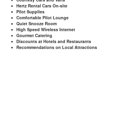
Hertz Rental Cars On-site
Pilot Supplies
Comfortable Pilot Lounge
Quiet Snooze Room
High Speed Wireless Internet
Gourmet Catering
Discounts at Hotels and Restaurants
Recommendations on Local Attractions