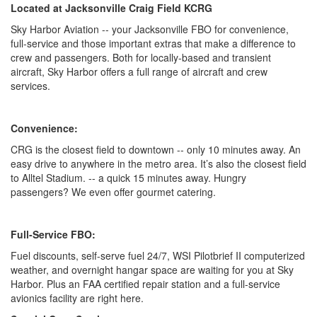
Located at Jacksonville Craig Field KCRG
Sky Harbor Aviation -- your Jacksonville FBO for convenience,
full-service and those important extras that make a difference to
crew and passengers. Both for locally-based and transient
aircraft, Sky Harbor offers a full range of aircraft and crew
services.
Convenience:
CRG is the closest field to downtown -- only 10 minutes away. An
easy drive to anywhere in the metro area. It’s also the closest field
to Alltel Stadium. -- a quick 15 minutes away. Hungry
passengers? We even offer gourmet catering.
Full-Service FBO:
Fuel discounts, self-serve fuel 24/7, WSI Pilotbrief II computerized
weather, and overnight hangar space are waiting for you at Sky
Harbor. Plus an FAA certified repair station and a full-service
avionics facility are right here.