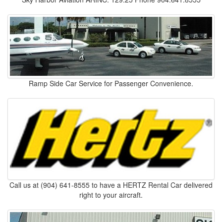
Ramp Side Car Service for Passenger Convenience.
Call us at (904) 641-8555 to have a HERTZ Rental Car delivered
right to your aircraft.