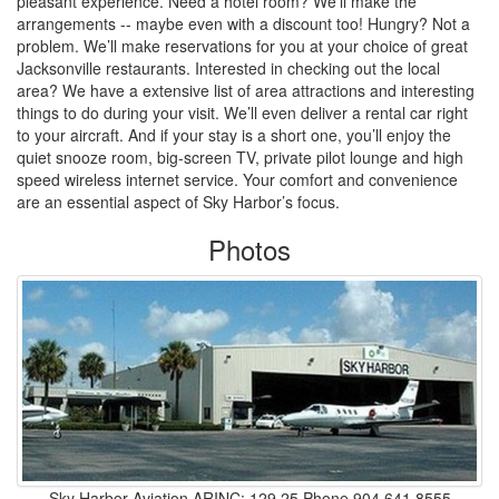
pleasant experience. Need a hotel room? We’ll make the
arrangements -- maybe even with a discount too! Hungry? Not a
problem. We’ll make reservations for you at your choice of great
Jacksonville restaurants. Interested in checking out the local
area? We have a extensive list of area attractions and interesting
things to do during your visit. We’ll even deliver a rental car right
to your aircraft. And if your stay is a short one, you’ll enjoy the
quiet snooze room, big-screen TV, private pilot lounge and high
speed wireless internet service. Your comfort and convenience
are an essential aspect of Sky Harbor’s focus.
Photos
Sky Harbor Aviation ARINC: 129.25 Phone 904.641.8555