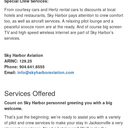
Special Crew Services:
From courtesy cars and Hertz rental cars to discounts at local
hotels and restaurants, Sky Harbor pays attention to crew comfort
too, as well as aircraft services. A relaxing pilot lounge and a
peaceful snooze room are at the ready. And of course big screen
TV and high speed wireless internet are part of Sky Harbor’s
services.
Sky
Harbor
Aviation
ARINC: 129.25
Phone: 904.641.8555
Email:
info@skyharboraviation.com
Services Offered
Count on Sky Harbor personnel greeting you with a big
welcome.
That’s just the beginning; we’re ready to assist you with a variety
of pilot and crew services to make your stay in Jacksonville a very