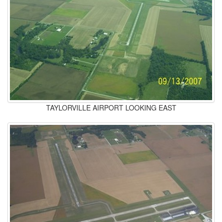
TAYLORVILLE AIRPORT LOOKING EAST