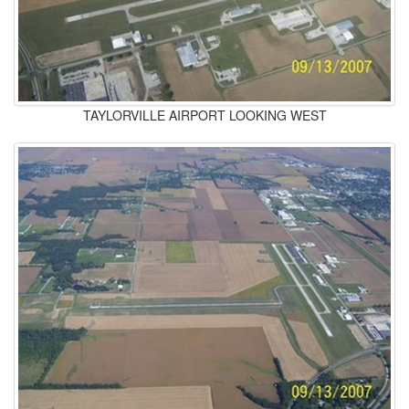
TAYLORVILLE AIRPORT LOOKING WEST