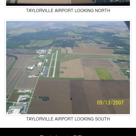
TAYLORVILLE AIRPORT LOOKING NORTH
TAYLORVILLE AIRPORT LOOKING SOUTH