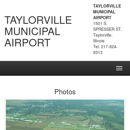
TAYLORVILLE
MUNICIPAL
TAYLORVILLE
AIRPORT
1501 S.
MUNICIPAL
SPRESSER ST.
Taylorville,
AIRPORT
Illinois
Tel: 217-824-
9313
Toggl
navig
Photos