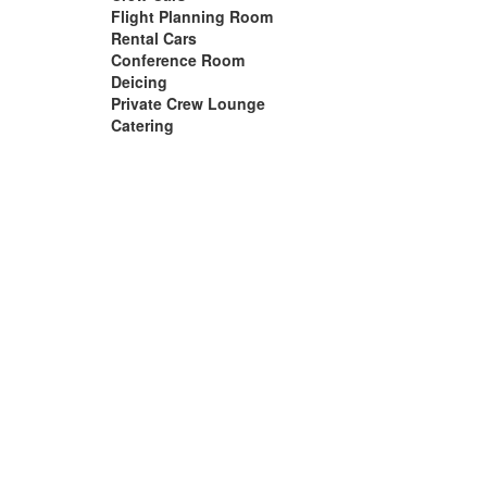
Flight Planning Room
Rental Cars
Conference Room
Deicing
Private Crew Lounge
Catering