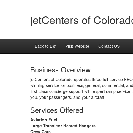
jetCenters of Colorad
Back to List
Visit Website
Contact US
Business Overview
jetCenters of Colorado operates three full-service FB
winning service for business, general, commercial, and
first-class concierge support with expert ramp service 
you, your passengers, and your aircraft.
Services Offered
Aviation Fuel
Large Transient Heated Hangars
Crew Cars