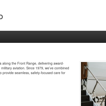
o
Os along the Front Range, delivering award-
 military aviation. Since 1979, we’ve combined
to provide seamless, safety-focused care for