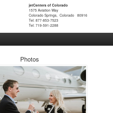
jetCenters of Colorado
1575 Aviation Way
Colorado Springs, Colorado 80916
Tel: 877-853-7523
Tel: 719-591-2288
Photos