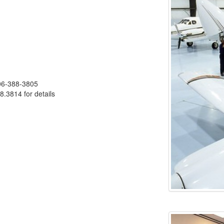
406-388-3805
8.3814 for details