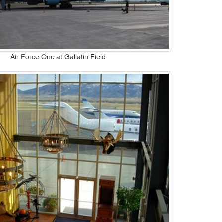
Air Force One at Gallatin Field