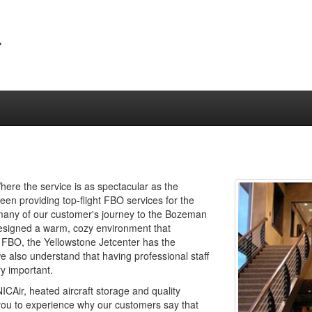
r
ere the service is as spectacular as the
en providing top-flight FBO services for the
 many of our customer's journey to the Bozeman
 designed a warm, cozy environment that
 FBO, the Yellowstone Jetcenter has the
e also understand that having professional staff
ry important.
CAir, heated aircraft storage and quality
ou to experience why our customers say that