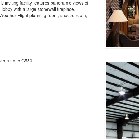
y inviting facility features panoramic views of
 lobby with a large stonewall fireplace,
 Weather Flight planning room, snooze room,
odate up to G550