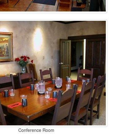
Conference Room