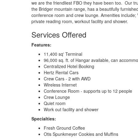
we are the friendliest FBO they have been too. Our trul
the Bridger mountain range, has a beautifully furnished
conference room and crew lounge. Amenities include;
private reading room, workout facility and shower.
Services Offered
Features:
11,400 sq' Terminal
96,000 sq. ft. of Hangar available, can accomm
Centralized Hotel Booking
Hertz Rental Cars
Crew Cars - 2 with AWD
Wireless Internet
Conference Room - supports up to 12 people
Crew Lounge
Quiet room
Work out facility and shower
Specialties:
Fresh Ground Coffee
Otis Spunkmeyer Cookies and Muffins