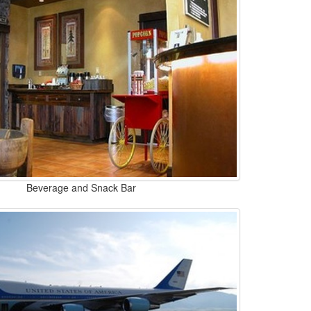
Beverage and Snack Bar