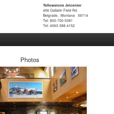
Yellowstone Jetcenter
456 Gallatin Field Rd.
Belgrade, Montana 59714
Tel: 800-700-5381
Tel: 4063-388-4152
Photos