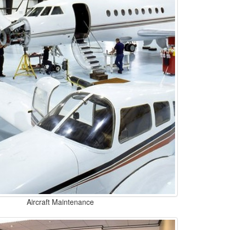
Aircraft Maintenance