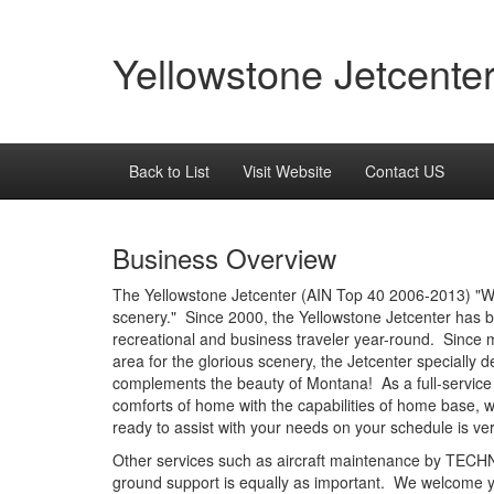
Yellowstone Jetcente
Back to List
Visit Website
Contact US
Business Overview
The Yellowstone Jetcenter (AIN Top 40 2006-2013) "Wh
scenery." Since 2000, the Yellowstone Jetcenter has be
recreational and business traveler year-round. Since
area for the glorious scenery, the Jetcenter specially
complements the beauty of Montana! As a full-service
comforts of home with the capabilities of home base, w
ready to assist with your needs on your schedule is ve
Other services such as aircraft maintenance by TECHNI
ground support is equally as important. We welcome y