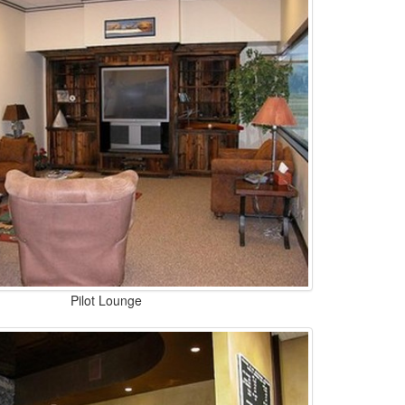
Pilot Lounge