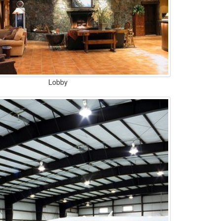
Lobby