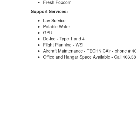
Fresh Popcorn
Support Services:
Lav Service
Potable Water
GPU
De-ice - Type 1 and 4
Flight Planning - WSI
Aircraft Maintenance - TECHNICAir - phone # 
Office and Hangar Space Available - Call 406.38