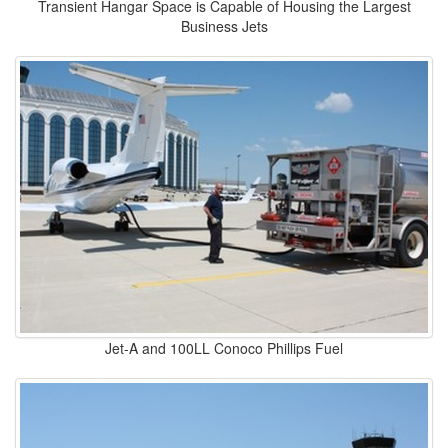
Transient Hangar Space is Capable of Housing the Largest
Business Jets
Jet-A and 100LL Conoco Phillips Fuel