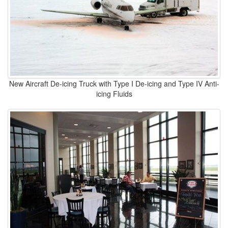
New Aircraft De-icing Truck with Type I De-icing and Type IV Anti-
icing Fluids