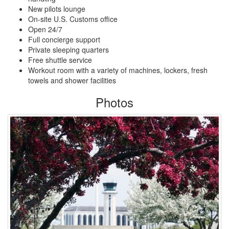
New pilots lounge
On-site U.S. Customs office
Open 24/7
Full concierge support
Private sleeping quarters
Free shuttle service
Workout room with a variety of machines, lockers, fresh
towels and shower facilities
Photos