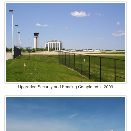
Upgraded Security and Fencing Completed in 2009