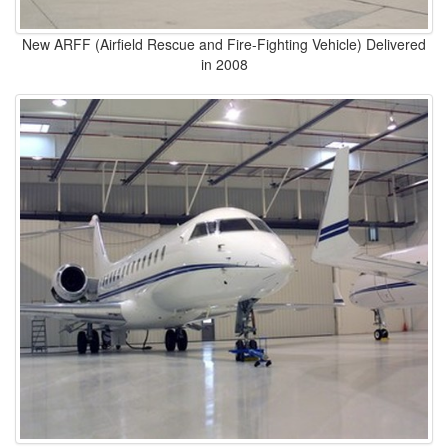
New ARFF (Airfield Rescue and Fire-Fighting Vehicle) Delivered
in 2008