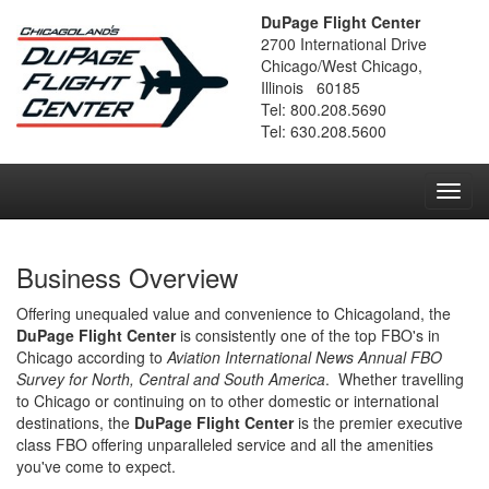
DuPage Flight Center
2700 International Drive
Chicago/West Chicago,
Illinois 60185
Tel: 800.208.5690
Tel: 630.208.5600
Toggl
navig
Business Overview
Offering unequaled value and convenience to Chicagoland, the
DuPage Flight Center
is consistently one of the top FBO's in
Chicago according to
Aviation International News Annual FBO
Survey for North, Central and South America
. Whether travelling
to Chicago or continuing on to other domestic or international
destinations, the
DuPage Flight Center
is the premier executive
class FBO offering unparalleled service and all the amenities
you've come to expect.