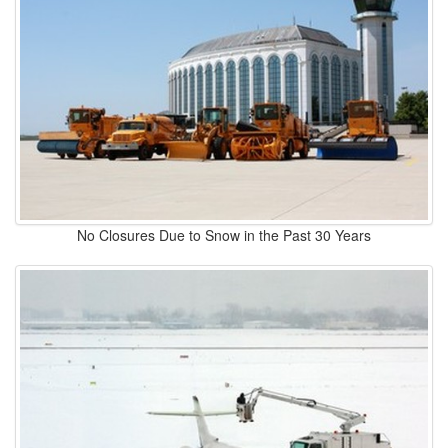
No Closures Due to Snow in the Past 30 Years