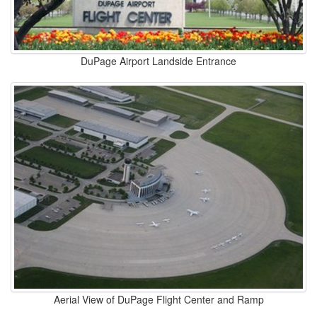
DuPage Airport Landside Entrance
Aerial View of DuPage Flight Center and Ramp