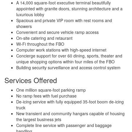
A 14,000 square-foot executive terminal beautifully
appointed with granite doors, stunning architecture and a
luxurious lobby
Spacious and private VIP room with rest rooms and
showers
Convenient and secure vehicle ramp access
On-site catering and retaurant
Wi-Fi throughout the FBO
Computer work stations with high-speed internet
Concierge support for over 60 dining, sports, theater and
unique shopping options within four miles of the FBO
Building security surveillance and access control system
Services Offered
One million square-foot parking ramp
No ramp fees with fuel purchase
De-icing service with fully equipped 35-foot boom de-icing
truck
New transient and community hangars capable of housing
the largest business jets
Complete line service with passenger and baggage
handling