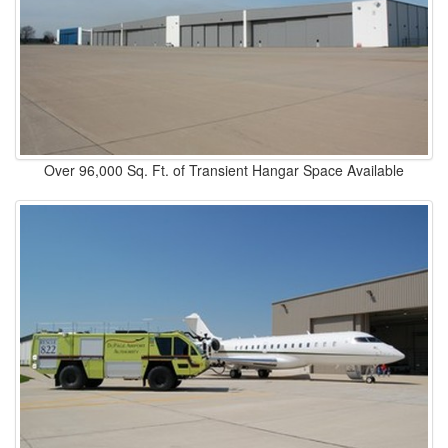
Over 96,000 Sq. Ft. of Transient Hangar Space Available