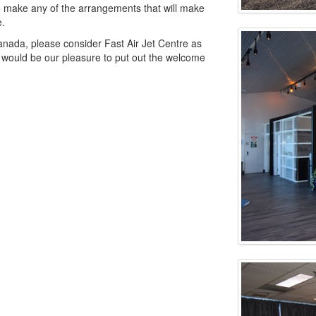
 to make any of the arrangements that will make
e.
anada, please consider Fast Air Jet Centre as
It would be our pleasure to put out the welcome