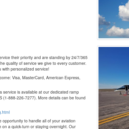
ervice their priority and are standing by 24/7/365
he quality of service we give to every customer.
 with personalized service!
lcome: Visa, MasterCard, American Express,
service is available at our dedicated ramp
 (1-888-226-7277). More details can be found
g.html
opportunity to handle all of your aviation
 on a quick-turn or staying overnight. Our