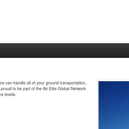
ce can handle all of your ground transportation,
proud to be part of the Air Elite Global Network
e levels.