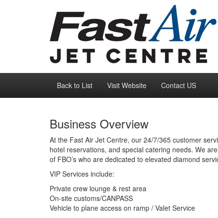
Back to List
Visit Website
Contact US
Business Overview
At the Fast Air Jet Centre, our 24/7/365 customer servi
hotel reservations, and special catering needs. We are 
of FBO’s who are dedicated to elevated diamond servic
VIP Services include:
Private crew lounge & rest area
On-site customs/CANPASS
Vehicle to plane access on ramp / Valet Service