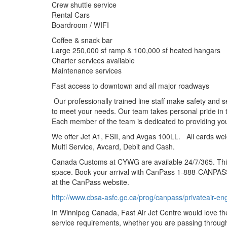
Crew shuttle service
Rental Cars
Boardroom / WIFI
Coffee & snack bar
Large 250,000 sf ramp & 100,000 sf heated hangars
Charter services available
Maintenance services
Fast access to downtown and all major roadways
Our professionally trained line staff make safety and s
to meet your needs. Our team takes personal pride in t
Each member of the team is dedicated to providing you
We offer Jet A1, FSII, and Avgas 100LL. All cards we
Multi Service, Avcard, Debit and Cash.
Canada Customs at CYWG are available 24/7/365. This 
space. Book your arrival with CanPass 1-888-CANPASS
at the CanPass website.
http://www.cbsa-asfc.gc.ca/prog/canpass/privateair-en
In Winnipeg Canada, Fast Air Jet Centre would love the 
service requirements, whether you are passing through