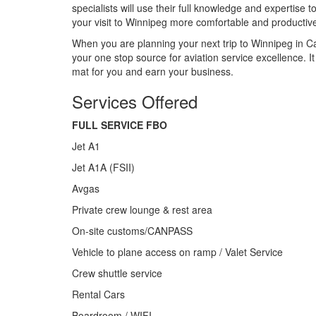
specialists will use their full knowledge and expertise
your visit to Winnipeg more comfortable and productiv
When you are planning your next trip to Winnipeg in C
your one stop source for aviation service excellence. 
mat for you and earn your business.
Services Offered
FULL SERVICE FBO
Jet A1
Jet A1A (FSII)
Avgas
Private crew lounge & rest area
On-site customs/CANPASS
Vehicle to plane access on ramp / Valet Service
Crew shuttle service
Rental Cars
Boardroom / WIFI