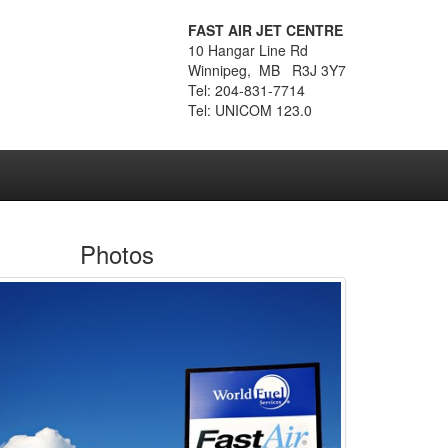
FAST AIR JET CENTRE
10 Hangar Line Rd
Winnipeg, MB R3J 3Y7
Tel: 204-831-7714
Tel: UNICOM 123.0
Photos