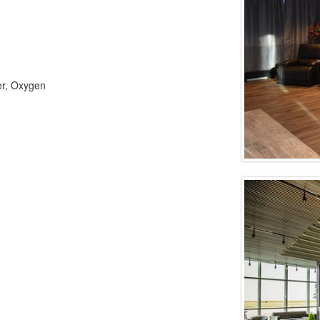
er, Oxygen