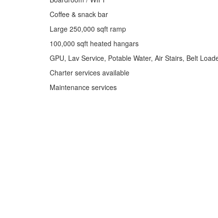
Coffee & snack bar
Large 250,000 sqft ramp
100,000 sqft heated hangars
GPU, Lav Service, Potable Water, Air Stairs, Belt Load
Charter services available
Maintenance services