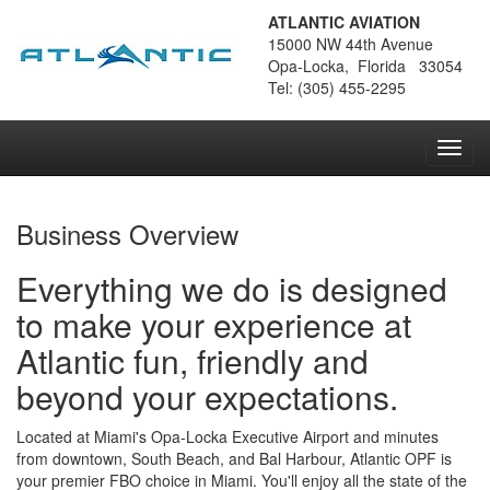
ATLANTIC AVIATION
15000 NW 44th Avenue
Opa-Locka, Florida 33054
Tel: (305) 455-2295
Toggl
navig
Business Overview
Everything we do is designed
to make your experience at
Atlantic fun, friendly and
beyond your expectations.
Located at Miami's Opa-Locka Executive Airport and minutes
from downtown, South Beach, and Bal Harbour, Atlantic OPF is
your premier FBO choice in Miami. You'll enjoy all the state of the