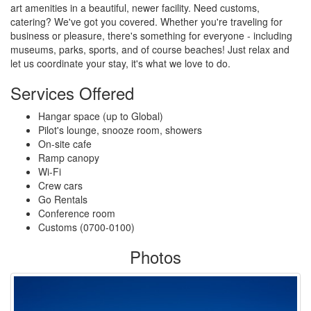
art amenities in a beautiful, newer facility. Need customs,
catering? We've got you covered. Whether you're traveling for
business or pleasure, there's something for everyone - including
museums, parks, sports, and of course beaches! Just relax and
let us coordinate your stay, it's what we love to do.
Services Offered
Hangar space (up to Global)
Pilot's lounge, snooze room, showers
On-site cafe
Ramp canopy
Wi-Fi
Crew cars
Go Rentals
Conference room
Customs (0700-0100)
Photos