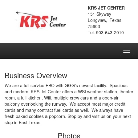
KRS JET CENTER
151 Skyway
Longview, Texas
75603
Tel: 903-643-2010
Toggl
navig
Business Overview
We are a full service FBO with GGG's newest facility. Spacious
and modern, KRS Jet Center offers a WSI weather station, theater
room, a full kitchen, Wifi, multiple crew cars and a open-air
balcony overlooking the runway. We accept most major credit
cards and many contract fuel cards as well. We always have
fresh baked cookies & popcorn. Stop by and visit us on your next
stop in East Texas.
Photos