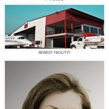
NEWEST FACILITY!!