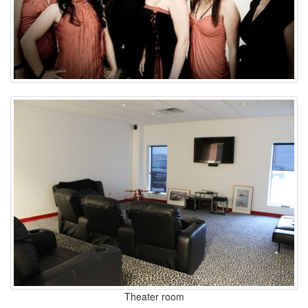
Theater room