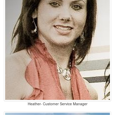
Heather- Customer Service Manager