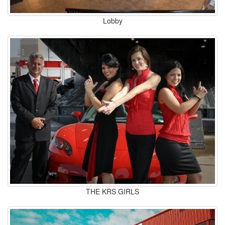
Lobby
THE KRS GIRLS