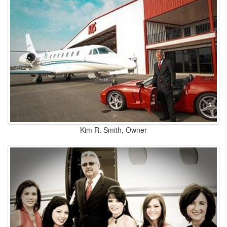
Kim R. Smith, Owner