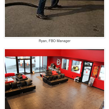
Ryan, FBO Manager