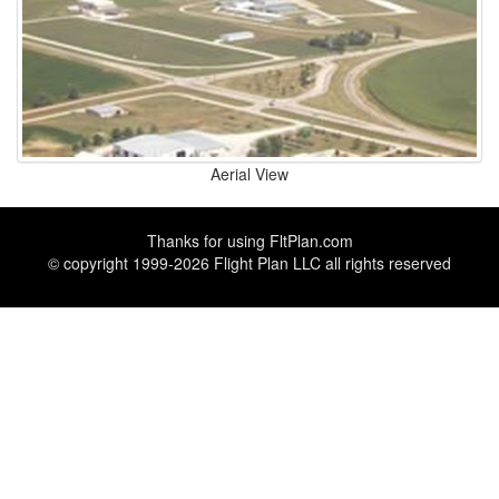
Aerial View
Thanks for using
FltPlan.com
© copyright 1999-2026 Flight Plan LLC all rights reserved