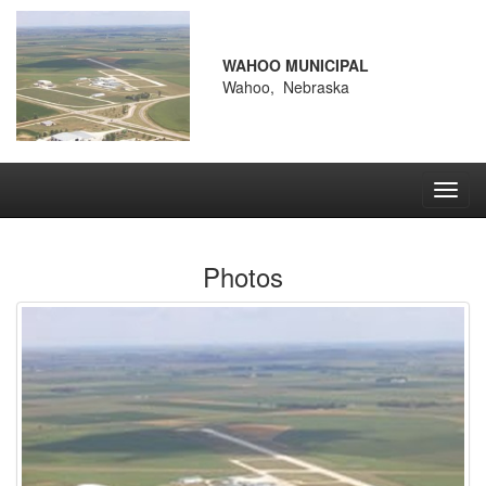
WAHOO MUNICIPAL
Wahoo, Nebraska
Toggl
navig
Photos