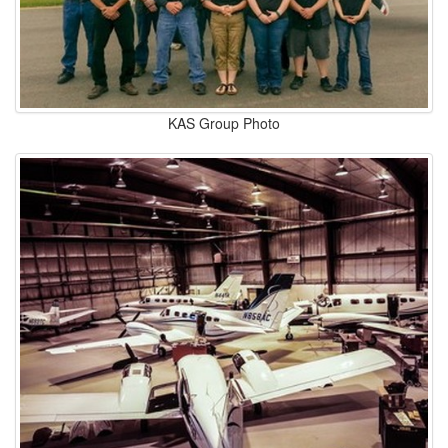
KAS Group Photo