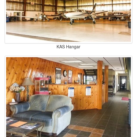
KAS Hangar