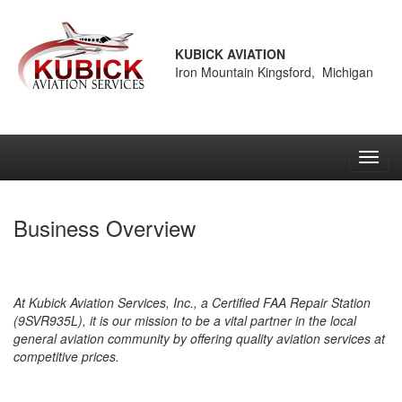
KUBICK AVIATION
Iron Mountain Kingsford, Michigan
Toggl
navig
Business Overview
At Kubick Aviation Services, Inc., a Certified FAA Repair Station
(9SVR935L), it is our mission to be a vital partner in the local
general aviation community by offering quality aviation services at
competitive prices.