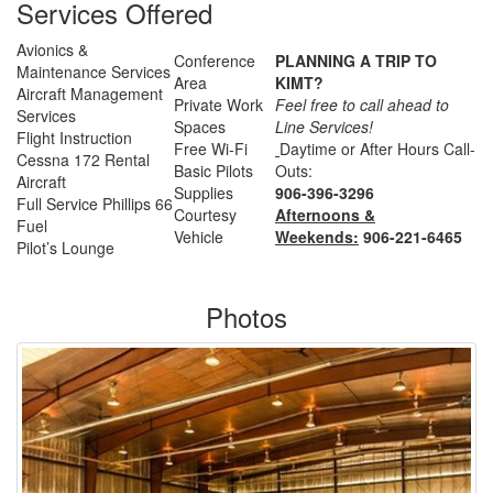
Services Offered
Avionics &
Conference
PLANNING A TRIP TO
Maintenance Services
Area
KIMT?
Aircraft Management
Private Work
Feel free to call ahead to
Services
Spaces
Line Services!
Flight Instruction
Free Wi-Fi
Daytime or After Hours Call-
Cessna 172 Rental
Basic Pilots
Outs:
Aircraft
Supplies
906-396-3296
Full Service Phillips 66
Courtesy
Afternoons &
Fuel
Vehicle
Weekends:
906-221-6465
Pilot’s Lounge
Photos