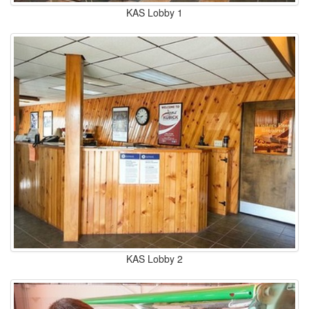
KAS Lobby 1
KAS Lobby 2