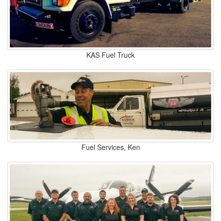
KAS Fuel Truck
Fuel Services, Ken