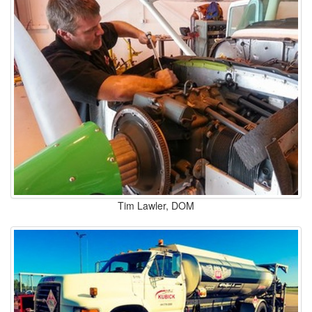
Tim Lawler, DOM