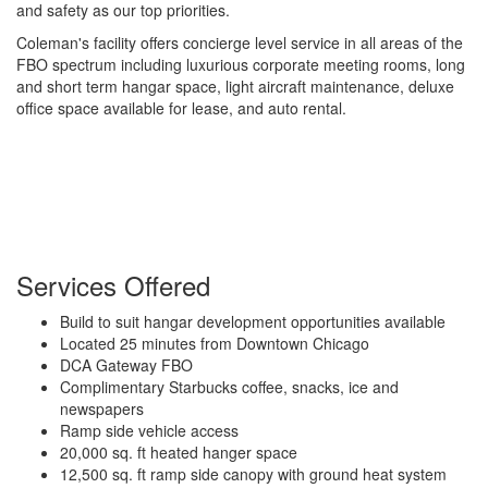
and safety as our top priorities.
Coleman's facility offers concierge level service in all areas of the
FBO spectrum including luxurious corporate meeting rooms, long
and short term hangar space, light aircraft maintenance, deluxe
office space available for lease, and auto rental.
Services Offered
Build to suit hangar development opportunities available
Located 25 minutes from Downtown Chicago
DCA Gateway FBO
Complimentary Starbucks coffee, snacks, ice and
newspapers
Ramp side vehicle access
20,000 sq. ft heated hanger space
12,500 sq. ft ramp side canopy with ground heat system