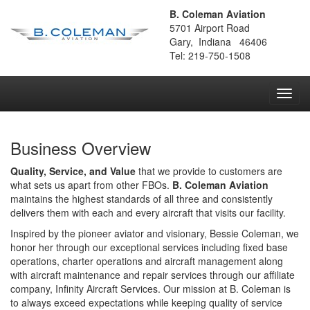
B. Coleman Aviation
5701 Airport Road
Gary, Indiana 46406
Tel: 219-750-1508
Toggl
navig
Business Overview
Quality, Service, and Value
that we provide to customers are
what sets us apart from other FBOs.
B. Coleman Aviation
maintains the highest standards of all three and consistently
delivers them with each and every aircraft that visits our facility.
Inspired by the pioneer aviator and visionary, Bessie Coleman, we
honor her through our exceptional services including fixed base
operations, charter operations and aircraft management along
with aircraft maintenance and repair services through our affiliate
company, Infinity Aircraft Services. Our mission at B. Coleman is
to always exceed expectations while keeping quality of service