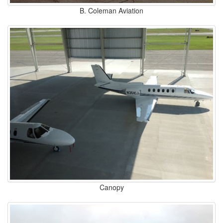
B. Coleman Aviation
Canopy