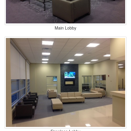
Main Lobby