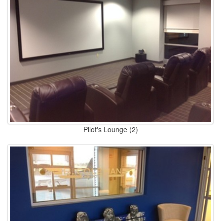
Pilot's Lounge (2)