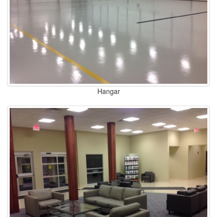
Hangar