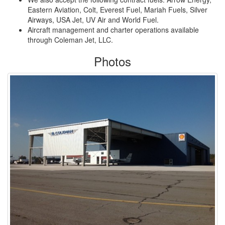
Eastern Aviation, Colt, Everest Fuel, Mariah Fuels, Silver
Airways, USA Jet, UV Air and World Fuel.
Aircraft management and charter operations available
through Coleman Jet, LLC.
Photos