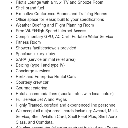
Pilot’s Lounge with a 135” TV and Snooze Room
Shell brand fuel
Executive Conference Rooms and Training Rooms
Office space for lease; built to your specifications
Weather Briefing and Flight Planning Room
Free Wi-Fi/High Speed Internet Access
Complimentary GPU, AC Cart, Portable Water Service
Fitness Room
Showers facilities/towels provided
Spacious luxury lobby
SARA (service animal relief area)
Deicing (type I and type IV)
Concierge services
Hertz and Enterprise Rental Cars
Courtesy crew car
Gourmet catering
Hotel accommodations (special rates with local hotels)
Full service Jet A and Avgas
Highly Trained, certified and experienced line personnel
We accept all major credit cards including: Avcard, Multi-
Service, Shell Aviation Card, Shell Fleet Plus, Shell Aero
Class, and Comdata.
We also accept the following contract fuels: Arrow Energy,