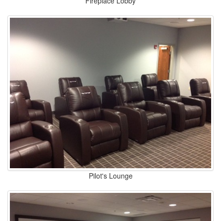
Fireplace Lobby
Pilot's Lounge