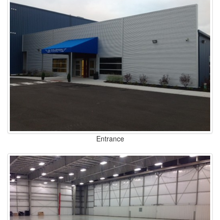
Entrance