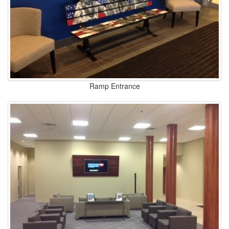
Ramp Entrance