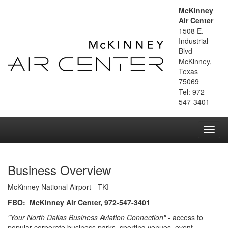
McKinney
Air Center
1508 E.
Industrial
Blvd
McKinney,
Texas
75069
Tel: 972-
547-3401
Toggl
navig
Business Overview
McKinney National Airport - TKI
FBO: McKinney Air Center, 972-547-3401
"Your North Dallas Business Aviation Connection"
- access to
popular corporate business parks, sporting venues, event