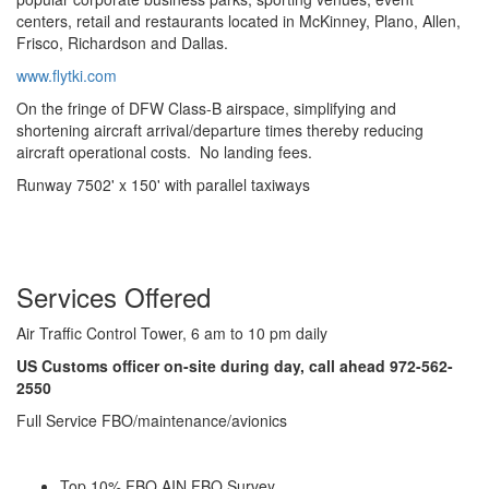
centers, retail and restaurants located in McKinney, Plano, Allen,
Frisco, Richardson and Dallas.
www.flytki.com
On the fringe of DFW Class-B airspace, simplifying and
shortening aircraft arrival/departure times thereby reducing
aircraft operational costs. No landing fees.
Runway 7502' x 150' with parallel taxiways
Services Offered
Air Traffic Control Tower, 6 am to 10 pm daily
US Customs officer on-site during day, call ahead 972-562-
2550
Full Service FBO/maintenance/avionics
Top 10% FBO AIN FBO Survey