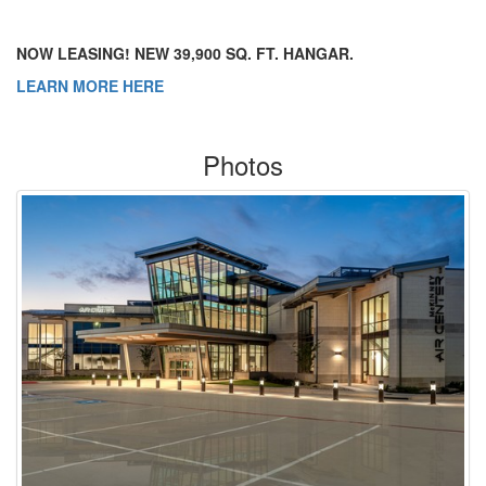
NOW LEASING! NEW 39,900 SQ. FT. HANGAR.
LEARN MORE HERE
Photos