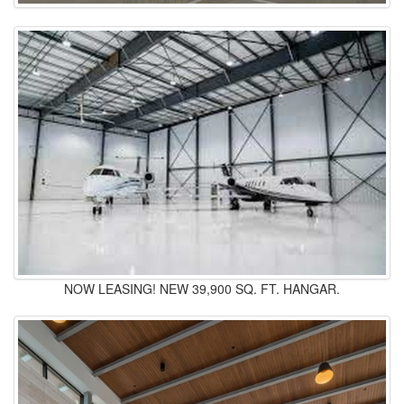
NOW LEASING! NEW 39,900 SQ. FT. HANGAR.