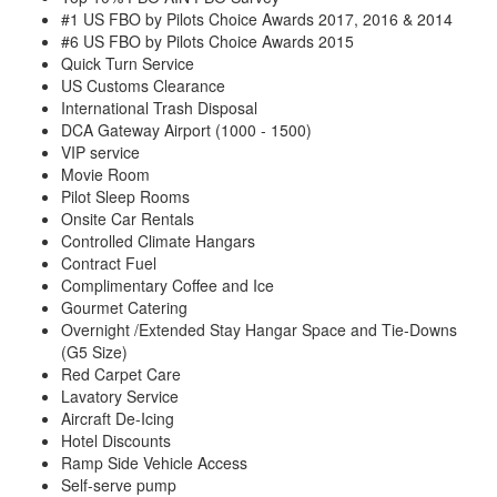
#1 US FBO by Pilots Choice Awards 2017, 2016 & 2014
#6 US FBO by Pilots Choice Awards 2015
Quick Turn Service
US Customs Clearance
International Trash Disposal
DCA Gateway Airport (1000 - 1500)
VIP service
Movie Room
Pilot Sleep Rooms
Onsite Car Rentals
Controlled Climate Hangars
Contract Fuel
Complimentary Coffee and Ice
Gourmet Catering
Overnight /Extended Stay Hangar Space and Tie-Downs
(G5 Size)
Red Carpet Care
Lavatory Service
Aircraft De-Icing
Hotel Discounts
Ramp Side Vehicle Access
Self-serve pump