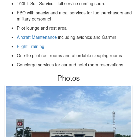
100LL Self-Service - full service coming soon.
FBO with snacks and meal services for fuel purchasers and
military personnel
Pilot lounge and rest area
Aircraft Maintenance
including avionics and Garmin
Flight Training
On-site pilot rest rooms and affordable sleeping rooms
Concierge services for car and hotel room reservations
Photos