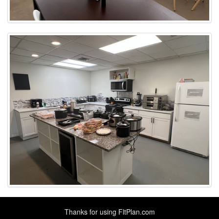
Thanks for using
FltPlan.com