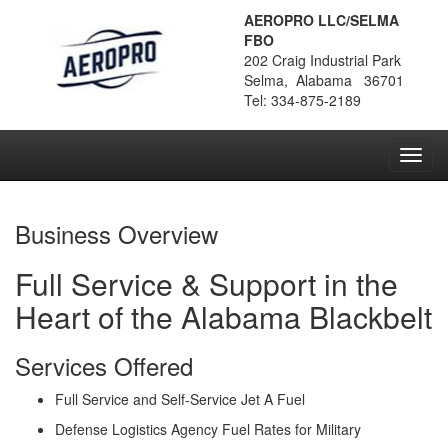
AEROPRO LLC/SELMA
FBO
202 Craig Industrial Park
Selma, Alabama 36701
Tel: 334-875-2189
Toggl
navig
Business Overview
Full Service & Support in the
Heart of the Alabama Blackbelt
Services Offered
Full Service and Self-Service Jet A Fuel
Defense Logistics Agency Fuel Rates for Military