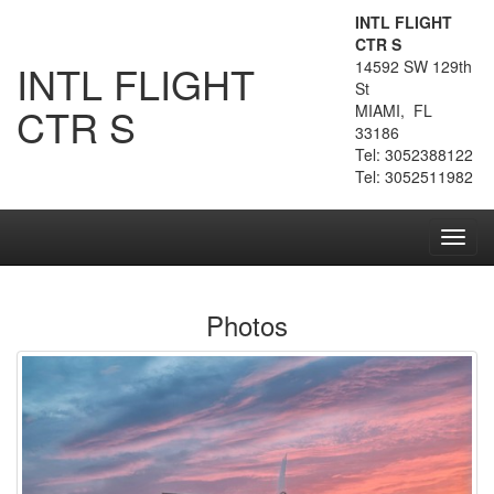
INTL FLIGHT
CTR S
INTL FLIGHT
14592 SW 129th
St
CTR S
MIAMI, FL
33186
Tel: 3052388122
Tel: 3052511982
Toggl
navig
Photos