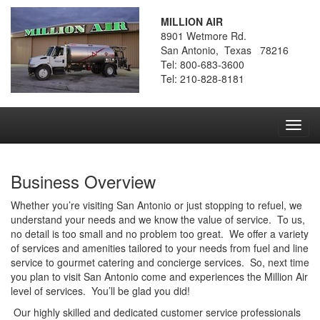
MILLION AIR
8901 Wetmore Rd.
San Antonio, Texas 78216
Tel: 800-683-3600
Tel: 210-828-8181
Toggl
navig
Business Overview
Whether you’re visiting San Antonio or just stopping to refuel, we
understand your needs and we know the value of service. To us,
no detail is too small and no problem too great. We offer a variety
of services and amenities tailored to your needs from fuel and line
service to gourmet catering and concierge services. So, next time
you plan to visit San Antonio come and experiences the Million Air
level of services. You’ll be glad you did!
Our highly skilled and dedicated customer service professionals