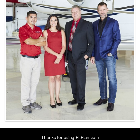
Thanks for using
FltPlan.com