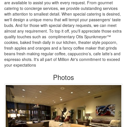
are available to assist you with every request. From gourmet
catering to concierge services, we provide outstanding services
with attention to smallest detail. When special catering is desired,
we'll design a unique menu that will tempt your passengers' taste
buds. And for those with special dietary requests, we can meet
almost any requirement. To top it off, you'll appreciate those extra
quality touches such as complimentary Otis Spunkmeyer™
cookies, baked fresh daily in our kitchen, theater style popcorn,
fresh apples and oranges and a fancy coffee maker that grinds
beans fresh making regular coffee, cappuccino’s, cafe latte’s and
espresso shots. It's all part of Million Air's commitment to exceed
your expectations
Photos