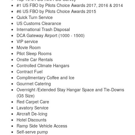
#1 US FBO by Pilots Choice Awards 2017, 2016 & 2014
#6 US FBO by Pilots Choice Awards 2015
Quick Turn Service
US Customs Clearance
International Trash Disposal
DCA Gateway Airport (1000 - 1500)
VIP service
Movie Room
Pilot Sleep Rooms
Onsite Car Rentals
Controlled Climate Hangars
Contract Fuel
Complimentary Coffee and Ice
Gourmet Catering
Overnight /Extended Stay Hangar Space and Tie-Downs
(G5 Size)
Red Carpet Care
Lavatory Service
Aircraft De-Icing
Hotel Discounts
Ramp Side Vehicle Access
Self-serve pump