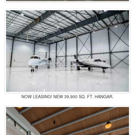
NOW LEASING! NEW 39,900 SQ. FT. HANGAR.