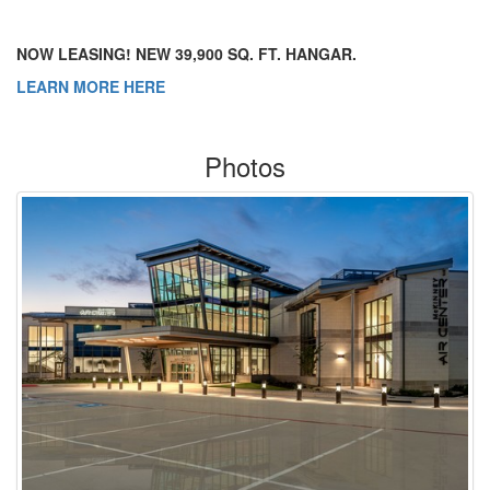
NOW LEASING! NEW 39,900 SQ. FT. HANGAR.
LEARN MORE HERE
Photos