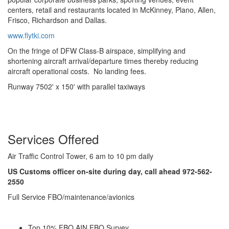
centers, retail and restaurants located in McKinney, Plano, Allen,
Frisco, Richardson and Dallas.
www.flytki.com
On the fringe of DFW Class-B airspace, simplifying and
shortening aircraft arrival/departure times thereby reducing
aircraft operational costs. No landing fees.
Runway 7502' x 150' with parallel taxiways
Services Offered
Air Traffic Control Tower, 6 am to 10 pm daily
US Customs officer on-site during day, call ahead 972-562-
2550
Full Service FBO/maintenance/avionics
Top 10% FBO AIN FBO Survey