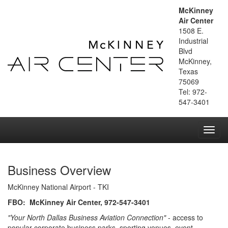
McKinney
Air Center
1508 E.
Industrial
Blvd
McKinney,
Texas
75069
Tel: 972-
547-3401
Toggl
navig
Business Overview
McKinney National Airport - TKI
FBO: McKinney Air Center, 972-547-3401
"Your North Dallas Business Aviation Connection"
- access to
popular corporate business parks, sporting venues, event