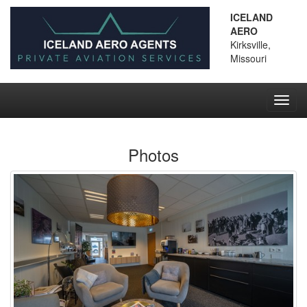
ICELAND
AERO
Kirksville,
Missouri
Toggl
navig
Photos