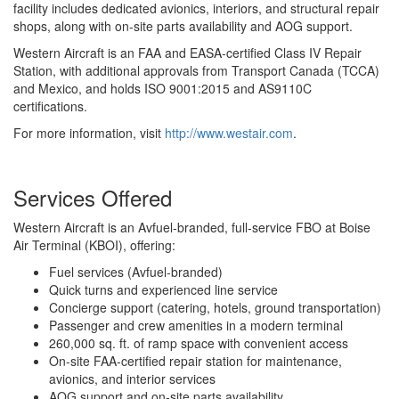
facility includes dedicated avionics, interiors, and structural repair
shops, along with on-site parts availability and AOG support.
Western Aircraft is an FAA and EASA-certified Class IV Repair
Station, with additional approvals from Transport Canada (TCCA)
and Mexico, and holds ISO 9001:2015 and AS9110C
certifications.
For more information, visit
http://www.westair.com
.
Services Offered
Western Aircraft is an Avfuel-branded, full-service FBO at Boise
Air Terminal (KBOI), offering:
Fuel services (Avfuel-branded)
Quick turns and experienced line service
Concierge support (catering, hotels, ground transportation)
Passenger and crew amenities in a modern terminal
260,000 sq. ft. of ramp space with convenient access
On-site FAA-certified repair station for maintenance,
avionics, and interior services
AOG support and on-site parts availability