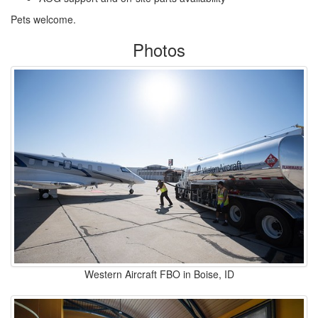
Pets welcome.
Photos
Western Aircraft FBO in Boise, ID