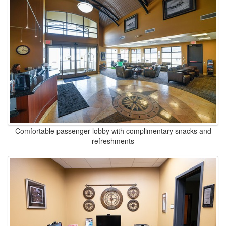
Comfortable passenger lobby with complimentary snacks and
refreshments