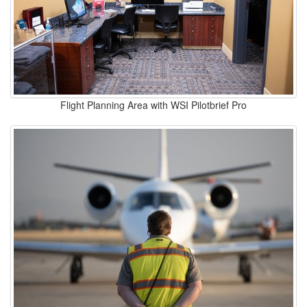
Flight Planning Area with WSI Pilotbrief Pro