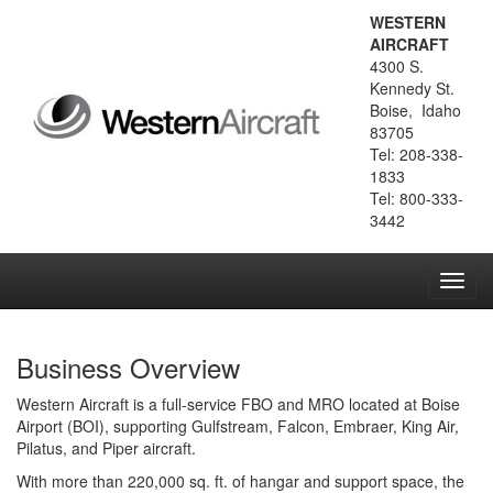
WESTERN
AIRCRAFT
4300 S.
Kennedy St.
Boise, Idaho
83705
Tel: 208-338-
1833
Tel: 800-333-
3442
Toggl
navig
Business Overview
Western Aircraft is a full-service FBO and MRO located at Boise
Airport (BOI), supporting Gulfstream, Falcon, Embraer, King Air,
Pilatus, and Piper aircraft.
With more than 220,000 sq. ft. of hangar and support space, the