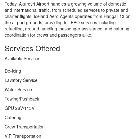
Today, Akureyri Airport handles a growing volume of domestic
and international traffic, from scheduled services to private and
charter flights. Iceland Aero Agents operates from Hangar 13 on
the airport grounds, providing full FBO services including
refuelling, ground handling, passenger assistance, and catering
coordination for crews and passengers alike.
Services Offered
Available Services:
De-Icing
Lavatory Service
Water Service
Towing/Pushback
GPU 28V/115V
Catering
Crew Transportation
VIP Transportation