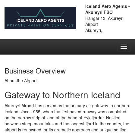
Iceland Aero Agents -
Akureyri FBO
Hangar 13, Akureyri
Airport
Akureyri,
Toggl
navig
Business Overview
About the Airport
Gateway to Northern Iceland
Akureyri Airport has served as the primary air gateway to northern
Iceland since 1955, when the first paved runway was completed
on the narrow strip of land at the head of Eyjafjordur. Nestled
between steep mountains and the longest fjord in the country, the
airport is renowned for its dramatic approach and unique setting.