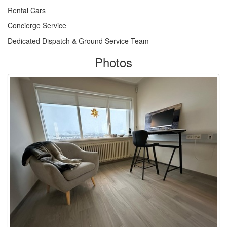
Rental Cars
Concierge Service
Dedicated Dispatch & Ground Service Team
Photos