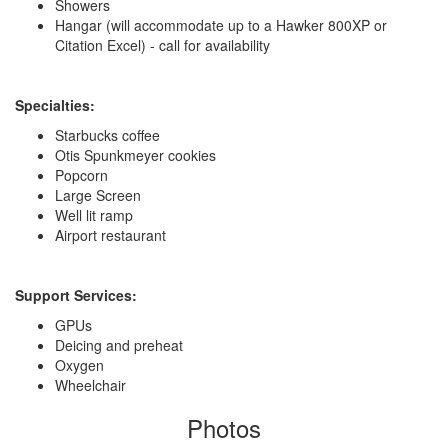
Showers
Hangar (will accommodate up to a Hawker 800XP or
Citation Excel) - call for availability
Specialties:
Starbucks coffee
Otis Spunkmeyer cookies
Popcorn
Large Screen
Well lit ramp
Airport restaurant
Support Services:
GPUs
Deicing and preheat
Oxygen
Wheelchair
Photos