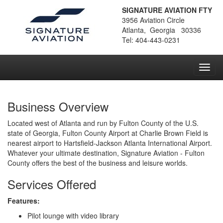
SIGNATURE AVIATION FTY
3956 Aviation Circle
Atlanta, Georgia 30336
Tel: 404-443-0231
Toggl
navig
Business Overview
Located west of Atlanta and run by Fulton County of the U.S.
state of Georgia, Fulton County Airport at Charlie Brown Field is
nearest airport to Hartsfield-Jackson Atlanta International Airport.
Whatever your ultimate destination, Signature Aviation - Fulton
County offers the best of the business and leisure worlds.
Services Offered
Features:
Pilot lounge with video library