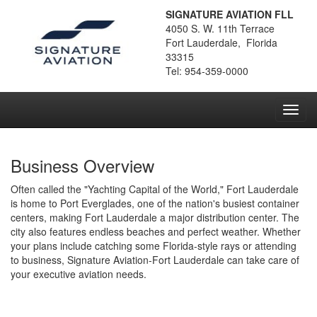
SIGNATURE AVIATION FLL
4050 S. W. 11th Terrace
Fort Lauderdale, Florida
33315
Tel: 954-359-0000
Toggl
navig
Business Overview
Often called the "Yachting Capital of the World," Fort Lauderdale
is home to Port Everglades, one of the nation's busiest container
centers, making Fort Lauderdale a major distribution center. The
city also features endless beaches and perfect weather. Whether
your plans include catching some Florida-style rays or attending
to business, Signature Aviation-Fort Lauderdale can take care of
your executive aviation needs.