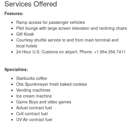
Services Offered
Features:
Ramp access for passenger vehicles
Pilot lounge with large screen television and reclining chairs
Gift Kiosk
Courtesy shuttle service to and from main terminal and
local hotels
24 Hour U.S. Customs on airport, Phone: +1.954.356.7411
Specialties:
Starbucks coffee
Otis Spunkmeyer fresh baked cookies
Vending machines
Ice cream machine
Game Boys and video games
Avfuel contract fuel
Colt contract fuel
UV Air contract fuel