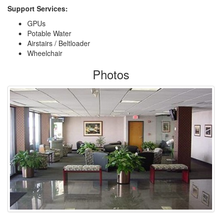
Support Services:
GPUs
Potable Water
Airstairs / Beltloader
Wheelchair
Photos