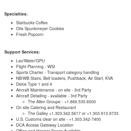
Specialties:
Starbucks Coffee
Otis Spunkmeyer Cookies
Fresh Popcorn
Support Services:
Lav/Water/GPU
Flight Planning - WSI
Sports Charter - Transport category handling
NB/WB Stairs, Belt loaders, Pushback, Air Start, KVA
Deice Type 1 and 4
Aircraft Maintenance - on site - 3rd Party
Aircraft Detailing - available - 3rd Party
The Allen Groupe - +1.866.535.6500
On site Catering and Restaurant
The Galley +1.303.342.5617 or +1.303.913.9733
U.S. Customs clear on site - +1.303.342-7400
DCA Access Gateway Location
Office and Hangar Space Available