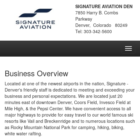
SIGNATURE AVIATION DEN
7850 Harry B. Combs
Parkway
Denver, Colorado 80249
Tel: 303-342-5600
Toggl
navig
Business Overview
Located at one of the newest airports in the nation, Signature -
Denver's friendly staff is dedicated to meeting and exceeding your
business and personal expectations. We are located just 20
minutes east of downtown Denver, Coors Field, Invesco Field at
Mile High, & the Pepsi Center. We have convenient access to all
major highways to provide for easy travel to our world famous ski
resorts like Vail and Breckenridge and to numerous locations such
as Rocky Mountain National Park for camping, hiking, biking,
white water rafting.