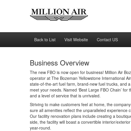
Back to List
Visit Website
Contact US
Business Overview
The new FBO is now open for business! Million Air Boze
operator at The Bozeman Yellowstone International Air
state-of-the-art fuel farm, brand-new fuel trucks, and a
meet your needs. Named ‘Best Large FBO Chain’ for the p
and a level of service that is unrivaled.
Striving to make customers feel at home, the company
sure all amenities reflect the unparalleled experience 
Our facility renovation plans include creating a bout
side, the facility will boast a convertible interior/exter
year-round.