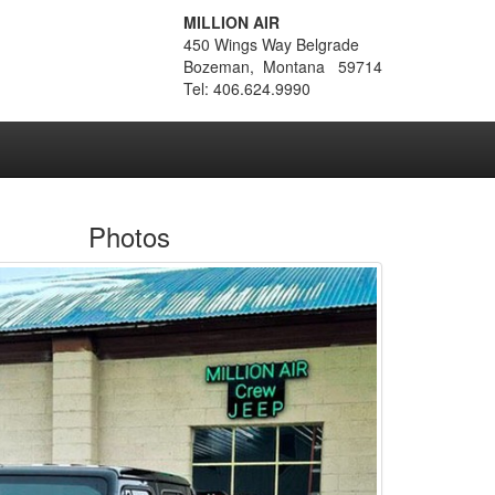
MILLION AIR
450 Wings Way Belgrade
Bozeman, Montana 59714
Tel: 406.624.9990
Photos