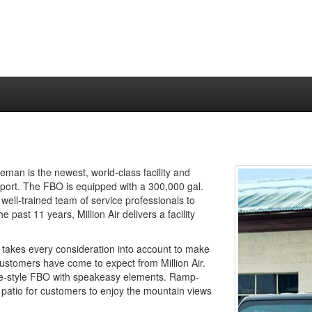
man is the newest, world-class facility and
port. The FBO is equipped with a 300,000 gal.
 well-trained team of service professionals to
ast 11 years, Million Air delivers a facility
 takes every consideration into account to make
customers have come to expect from Million Air.
ique-style FBO with speakeasy elements. Ramp-
ior patio for customers to enjoy the mountain views