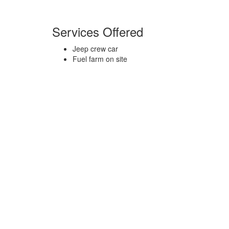
Services Offered
Jeep crew car
Fuel farm on site